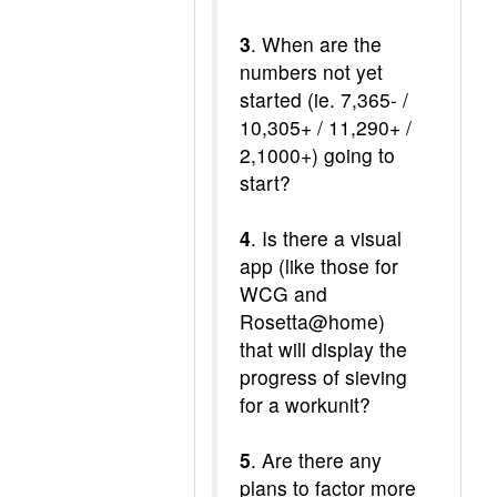
3
. When are the
numbers not yet
started (ie. 7,365- /
10,305+ / 11,290+ /
2,1000+) going to
start?
4
. Is there a visual
app (like those for
WCG and
Rosetta@home)
that will display the
progress of sieving
for a workunit?
5
. Are there any
plans to factor more