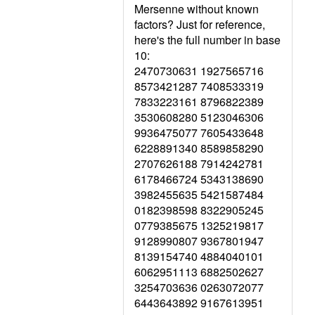
Mersenne without known
factors? Just for reference,
here's the full number in base
10:
2470730631 1927565716
8573421287 7408533319
7833223161 8796822389
3530608280 5123046306
9936475077 7605433648
6228891340 8589858290
2707626188 7914242781
6178466724 5343138690
3982455635 5421587484
0182398598 8322905245
0779385675 1325219817
9128990807 9367801947
8139154740 4884040101
6062951113 6882502627
3254703636 0263072077
6443643892 9167613951