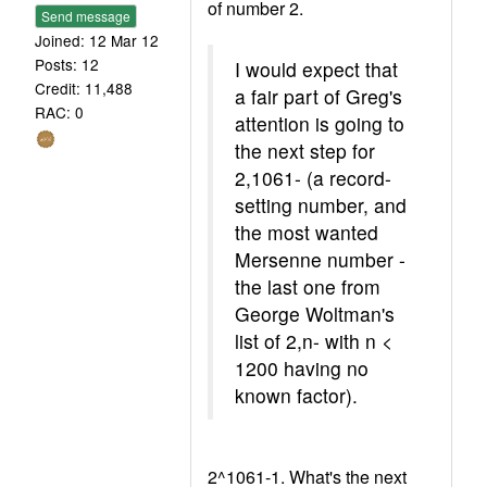
of number 2.
Send message
Joined: 12 Mar 12
Posts: 12
I would expect that
Credit: 11,488
a fair part of Greg's
RAC: 0
attention is going to
the next step for
2,1061- (a record-
setting number, and
the most wanted
Mersenne number -
the last one from
George Woltman's
list of 2,n- with n <
1200 having no
known factor).
2^1061-1. What's the next