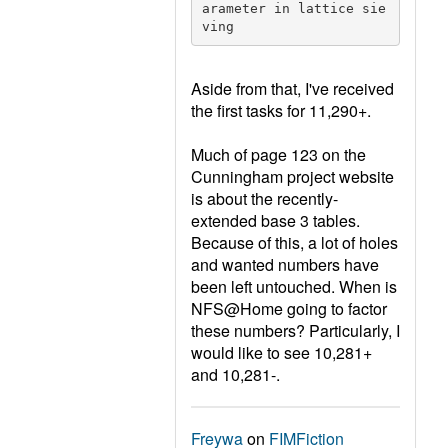
arameter in lattice sie
ving
Aside from that, I've received
the first tasks for 11,290+.
Much of page 123 on the
Cunningham project website
is about the recently-
extended base 3 tables.
Because of this, a lot of holes
and wanted numbers have
been left untouched. When is
NFS@Home going to factor
these numbers? Particularly, I
would like to see 10,281+
and 10,281-.
Freywa
on
FIMFiction