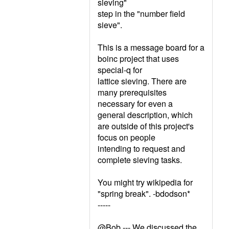
sieving"
step in the "number field
sieve".
This is a message board for a
boinc project that uses
special-q for
lattice sieving. There are
many prerequisites
necessary for even a
general description, which
are outside of this project's
focus on people
intending to request and
complete sieving tasks.
You might try wikipedia for
"spring break". -bdodson*
-----
@Bob --- We discussed the