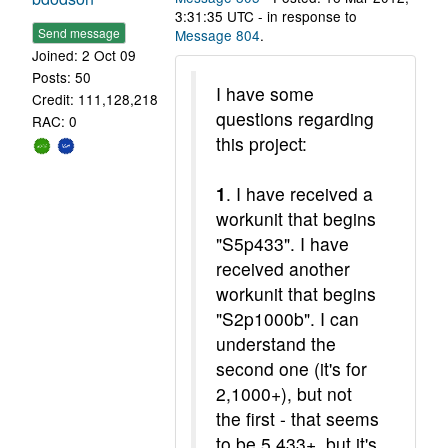
3:31:35 UTC - in response to
Send message
Message 804
.
Joined: 2 Oct 09
Posts: 50
I have some
Credit: 111,128,218
questions regarding
RAC: 0
this project:
1
. I have received a
workunit that begins
"S5p433". I have
received another
workunit that begins
"S2p1000b". I can
understand the
second one (it's for
2,1000+), but not
the first - that seems
to be 5,433+, but it's