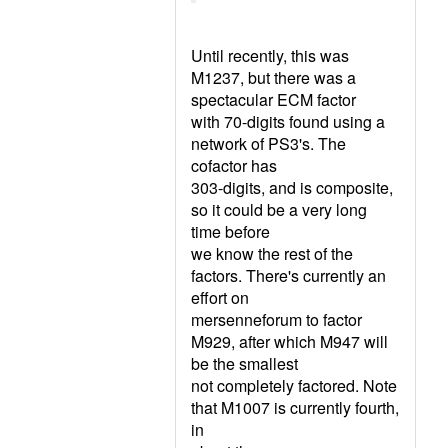
Until recently, this was
M1237, but there was a
spectacular ECM factor
with 70-digits found using a
network of PS3's. The
cofactor has
303-digits, and is composite,
so it could be a very long
time before
we know the rest of the
factors. There's currently an
effort on
mersenneforum to factor
M929, after which M947 will
be the smallest
not completely factored. Note
that M1007 is currently fourth,
in