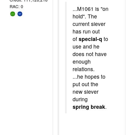
RAC: 0
...M1061 is "on
hold". The
current siever
has run out
of
special-q
to
use and he
does not have
enough
relations.
...he hopes to
put out the
new siever
during
spring break
.