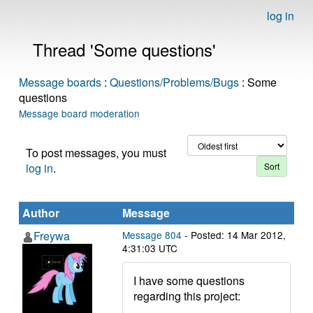
log in
Thread 'Some questions'
Message boards
:
Questions/Problems/Bugs
: Some
questions
Message board moderation
To post messages, you must
log in
.
Author
Message
Freywa
Message 804
- Posted: 14 Mar 2012,
4:31:03 UTC
I have some questions
regarding this project: