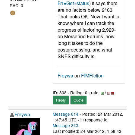
B1=Get+status
) it says there
RAC: 0
are no factors below 2^63.
That looks OK. Now I want to
know where I can track the
progress of factoring 2,929-
on Mersenne Forums, how
long it takes to do the
postprocessing, and what
SNFS difficulty is.
Freywa
on
FIMFiction
ID: 808 · Rating: 0 · rate:
/
Reply
Quote
Freywa
Message 814
- Posted: 24 Mar 2012,
1:47:45 UTC - in response to
Message 813
.
Last modified: 24 Mar 2012, 1:58:43