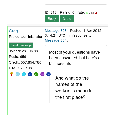
ID: 816 · Rating: 0 · rate:
/
Reply
Quote
Greg
Message 823
- Posted: 1 Apr 2012,
3:14:21 UTC - in response to
Project administrator
Message 804
.
Send message
Joined: 26 Jun 08
Most of your questions have
Posts: 656
been answered, but here's a
Credit: 557,654,780
bit more info.
RAC: 329,496
And what do the
names of the
workunits mean in
the first place?