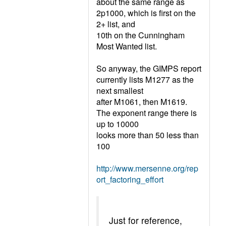
about the same range as
2p1000, which is first on the
2+ list, and
10th on the Cunningham
Most Wanted list.
So anyway, the GIMPS report
currently lists M1277 as the
next smallest
after M1061, then M1619.
The exponent range there is
up to 10000
looks more than 50 less than
100
http://www.mersenne.org/rep
ort_factoring_effort
Just for reference,