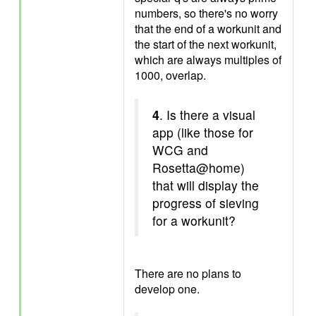
numbers, so there's no worry
that the end of a workunit and
the start of the next workunit,
which are always multiples of
1000, overlap.
4
. Is there a visual
app (like those for
WCG and
Rosetta@home)
that will display the
progress of sieving
for a workunit?
There are no plans to
develop one.