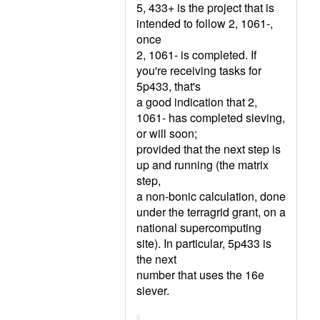
5, 433+ is the project that is
intended to follow 2, 1061-,
once
2, 1061- is completed. If
you're receiving tasks for
5p433, that's
a good indication that 2,
1061- has completed sieving,
or will soon;
provided that the next step is
up and running (the matrix
step,
a non-bonic calculation, done
under the terragrid grant, on a
national supercomputing
site). In particular, 5p433 is
the next
number that uses the 16e
siever.