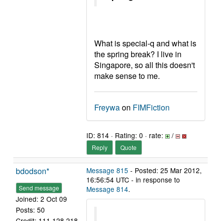
What is special-q and what is
the spring break? I live in
Singapore, so all this doesn't
make sense to me.
Freywa
on
FIMFiction
ID: 814 · Rating: 0 · rate:
/
Reply
Quote
bdodson*
Message 815
- Posted: 25 Mar 2012,
16:56:54 UTC - in response to
Send message
Message 814
.
Joined: 2 Oct 09
Posts: 50
Credit: 111,128,218