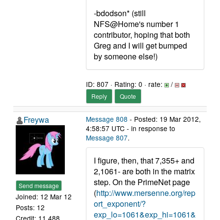
-bdodson* (still
NFS@Home's number 1
contributor, hoping that both
Greg and I will get bumped
by someone else!)
ID: 807 · Rating: 0 · rate:
/
Reply
Quote
Freywa
Message 808
- Posted: 19 Mar 2012,
4:58:57 UTC - in response to
Message 807
.
I figure, then, that 7,355+ and
2,1061- are both in the matrix
step. On the PrimeNet page
Send message
(
http://www.mersenne.org/rep
Joined: 12 Mar 12
ort_exponent/?
Posts: 12
exp_lo=1061&exp_hi=1061&
Credit: 11,488