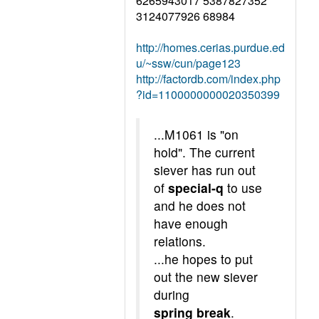
6265943017 5387827352
3124077926 68984
http://homes.cerias.purdue.ed
u/~ssw/cun/page123
http://factordb.com/index.php
?id=1100000000020350399
...M1061 is "on
hold". The current
siever has run out
of
special-q
to use
and he does not
have enough
relations.
...he hopes to put
out the new siever
during
spring break
.