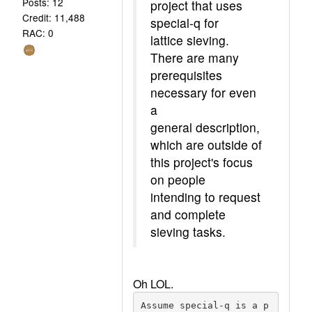
Posts: 12
project that uses
Credit: 11,488
special-q for
RAC: 0
lattice sieving.
There are many
prerequisites
necessary for even
a
general description,
which are outside of
this project's focus
on people
intending to request
and complete
sieving tasks.
Oh LOL.
Assume special-q is a p