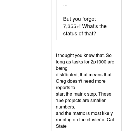
...
But you forgot
7,355+! What's the
status of that?
I thought you knew that. So
long as tasks for 2p1000 are
being
distributed, that means that
Greg doesn't need more
reports to
start the matrix step. These
15e projects are smaller
numbers,
and the matrix is most likely
running on the cluster at Cal
State