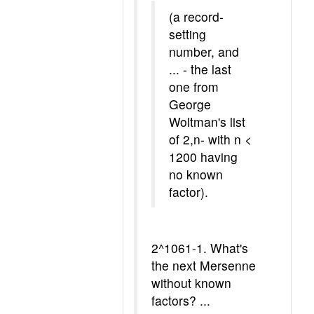
(a record-
setting
number, and
... - the last
one from
George
Woltman's list
of 2,n- with n <
1200 having
no known
factor).
2^1061-1. What's
the next Mersenne
without known
factors? ...