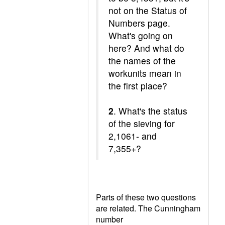
not on the Status of
Numbers page.
What's going on
here? And what do
the names of the
workunits mean in
the first place?
2
. What's the status
of the sieving for
2,1061- and
7,355+?
Parts of these two questions
are related. The Cunningham
number