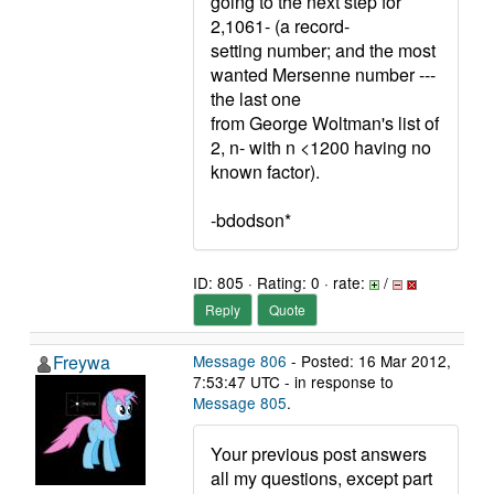
going to the next step for
2,1061- (a record-
setting number; and the most
wanted Mersenne number ---
the last one
from George Woltman's list of
2, n- with n <1200 having no
known factor).
-bdodson*
ID: 805 · Rating: 0 · rate:
/
Reply
Quote
Freywa
Message 806
- Posted: 16 Mar 2012,
7:53:47 UTC - in response to
Message 805
.
Your previous post answers
all my questions, except part