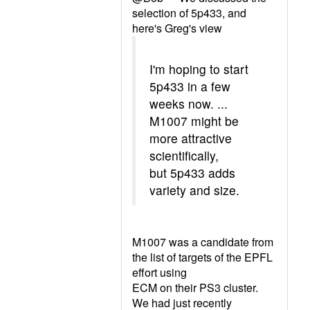
selection of 5p433, and
here's Greg's view
I'm hoping to start
5p433 in a few
weeks now. ...
M1007 might be
more attractive
scientifically,
but 5p433 adds
variety and size.
M1007 was a candidate from
the list of targets of the EPFL
effort using
ECM on their PS3 cluster.
We had just recently