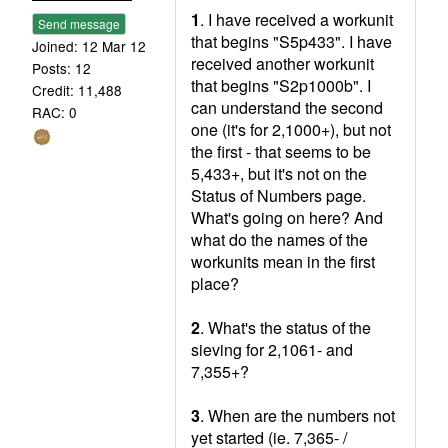
1
. I have received a workunit
Send message
that begins "S5p433". I have
Joined: 12 Mar 12
received another workunit
Posts: 12
that begins "S2p1000b". I
Credit: 11,488
can understand the second
RAC: 0
one (it's for 2,1000+), but not
the first - that seems to be
5,433+, but it's not on the
Status of Numbers page.
What's going on here? And
what do the names of the
workunits mean in the first
place?
2
. What's the status of the
sieving for 2,1061- and
7,355+?
3
. When are the numbers not
yet started (ie. 7,365- /