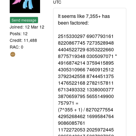
UTC
It seems like 7,355+ has
Send message
been factored:
Joined: 12 Mar 12
Posts: 12
2515330297 6907793161
Credit: 11,488
8220867745 7273528948
RAC: 0
4404522729 6353222660
8775719348 0305097071 *
4916874214 3759415895
4305310966 7460912512
3792342558 8744451375
1476522168 2782157811
6713493332 1338000377
3870659795 5655149900
757971 =
(7^355 + 1) / 8270277554
4295268462 1699584764
9086085761
1172272053 2025972445