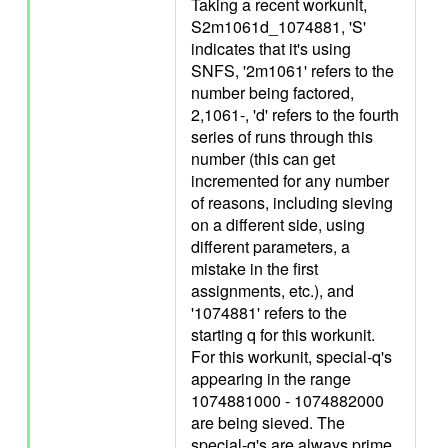
Taking a recent workunit,
S2m1061d_1074881, 'S'
indicates that it's using
SNFS, '2m1061' refers to the
number being factored,
2,1061-, 'd' refers to the fourth
series of runs through this
number (this can get
incremented for any number
of reasons, including sieving
on a different side, using
different parameters, a
mistake in the first
assignments, etc.), and
'1074881' refers to the
starting q for this workunit.
For this workunit, special-q's
appearing in the range
1074881000 - 1074882000
are being sieved. The
special-q's are always prime