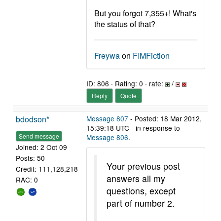
But you forgot 7,355+! What's
the status of that?
Freywa
on
FIMFiction
ID: 806 · Rating: 0 · rate:
/
Reply
Quote
bdodson*
Message 807
- Posted: 18 Mar 2012,
15:39:18 UTC - in response to
Send message
Message 806
.
Joined: 2 Oct 09
Posts: 50
Your previous post
Credit: 111,128,218
answers all my
RAC: 0
questions, except
part of number 2.