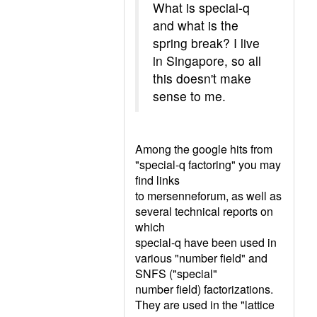
What is special-q
and what is the
spring break? I live
in Singapore, so all
this doesn't make
sense to me.
Among the google hits from
"special-q factoring" you may
find links
to mersenneforum, as well as
several technical reports on
which
special-q have been used in
various "number field" and
SNFS ("special"
number field) factorizations.
They are used in the "lattice