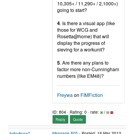
10,305+ / 11,290+ / 2,1000+)
going to start?
4
. Is there a visual app (like
those for WCG and
Rosetta@home) that will
display the progress of
sieving for a workunit?
5
. Are there any plans to
factor more non-Cunningham
numbers (like EM48)?
Freywa
on
FIMFiction
ID: 804 · Rating: 0 · rate:
/
Reply
Quote
bdodson*
Message 805
- Posted: 16 Mar 2012,