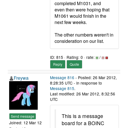
completed M1031, and
even then were hoping that
M1061 would finish in the
next few weeks.
The other numbers weren't in
consideration on our list.
ID: 815 · Rating: 0 · rate:
/
Reply
Quote
Freywa
Message 816
- Posted: 26 Mar 2012,
8:28:35 UTC - in response to
Message 815
.
Last modified: 26 Mar 2012, 8:32:56
UTC
This is a message
Send message
board for a BOINC
Joined: 12 Mar 12