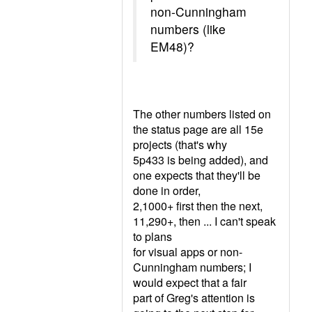
non-Cunningham
numbers (like
EM48)?
The other numbers listed on
the status page are all 15e
projects (that's why
5p433 is being added), and
one expects that they'll be
done in order,
2,1000+ first then the next,
11,290+, then ... I can't speak
to plans
for visual apps or non-
Cunningham numbers; I
would expect that a fair
part of Greg's attention is