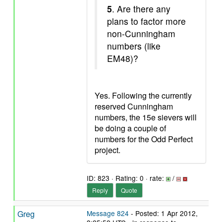
5
. Are there any
plans to factor more
non-Cunningham
numbers (like
EM48)?
Yes. Following the currently
reserved Cunningham
numbers, the 15e sievers will
be doing a couple of
numbers for the Odd Perfect
project.
ID: 823 · Rating: 0 · rate:
/
Reply
Quote
Greg
Message 824
- Posted: 1 Apr 2012,