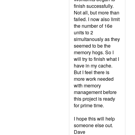
finish successfully.
Not all, but more than
failed. I now also limit
the number of 16e
units to 2
simultanously as they
seemed to be the
memory hogs. So I
will try to finish what I
have in my cache.
But I feel there is
more work needed
with memory
management before
this project is ready
for prime time.
I hope this will help
someone else out.
Dave