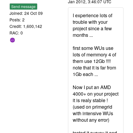
Jan 2012, 3:46:07 UTC
Send message
Joined: 24 Oct 09
I experience lots of
Posts: 2
trouble with your
Credit: 1,600,142
project since a few
RAC: 0
months ...
first some WUs use
lots of memmory 4 of
them use 12Gb !!!!
note that it is far from
1Gb each ...
Now I put an AMD
4000+ on your project
it is realy stable !
(used on primegrid
with intensive WUs
without any error)
tested it survey it and