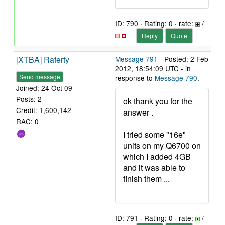
ID: 790 · Rating: 0 · rate:
/
Reply
Quote
[XTBA] Raferty
Message 791
- Posted: 2 Feb
2012, 18:54:09 UTC - in
Send message
response to
Message 790
.
Joined: 24 Oct 09
Posts: 2
ok thank you for the
Credit: 1,600,142
answer .
RAC: 0
I tried some "16e"
units on my Q6700 on
which I added 4GB
and it was able to
finish them ...
ID: 791 · Rating: 0 · rate:
/