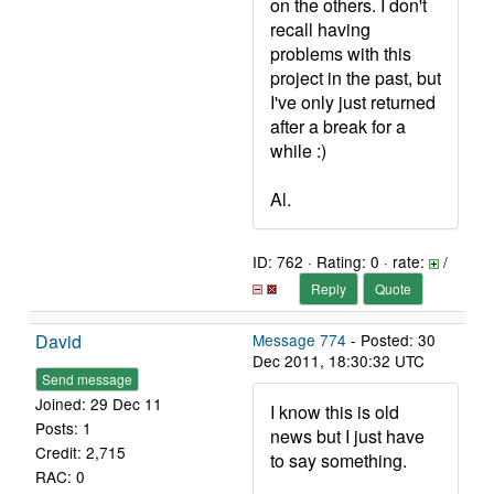
on the others. I don't
recall having
problems with this
project in the past, but
I've only just returned
after a break for a
while :)
Al.
ID: 762 · Rating: 0 · rate:
/
Reply
Quote
David
Message 774
- Posted: 30
Dec 2011, 18:30:32 UTC
Send message
Joined: 29 Dec 11
I know this is old
Posts: 1
news but I just have
Credit: 2,715
to say something.
RAC: 0