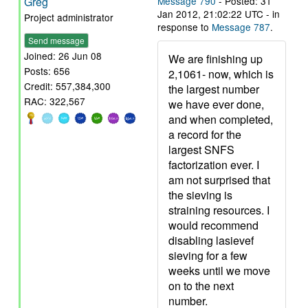
Greg
Message 790
- Posted: 31
Jan 2012, 21:02:22 UTC - in
Project administrator
response to
Message 787
.
Send message
Joined: 26 Jun 08
We are finishing up
Posts: 656
2,1061- now, which is
Credit: 557,384,300
the largest number
RAC: 322,567
we have ever done,
and when completed,
a record for the
largest SNFS
factorization ever. I
am not surprised that
the sieving is
straining resources. I
would recommend
disabling lasievef
sieving for a few
weeks until we move
on to the next
number.