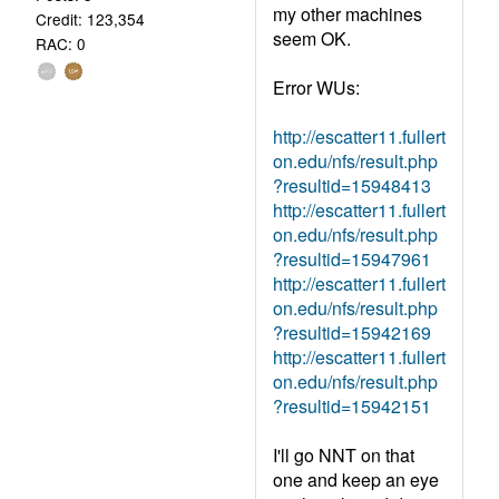
my other machines
Credit: 123,354
seem OK.
RAC: 0
Error WUs:
http://escatter11.fullert
on.edu/nfs/result.php
?resultid=15948413
http://escatter11.fullert
on.edu/nfs/result.php
?resultid=15947961
http://escatter11.fullert
on.edu/nfs/result.php
?resultid=15942169
http://escatter11.fullert
on.edu/nfs/result.php
?resultid=15942151
I'll go NNT on that
one and keep an eye