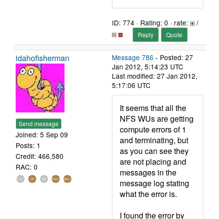
ID: 774 · Rating: 0 · rate:
/
Reply
Quote
idahofisherman
Message 786
- Posted: 27
Jan 2012, 5:14:23 UTC
Last modified: 27 Jan 2012,
5:17:06 UTC
It seems that all the
NFS WUs are getting
Send message
compute errors of 1
Joined: 5 Sep 09
and terminating, but
Posts: 1
as you can see they
Credit: 466,580
are not placing and
RAC: 0
messages in the
message log stating
what the error is.
I found the error by