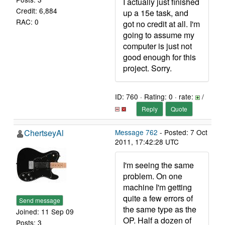
I actually just finished
Credit: 6,884
up a 15e task, and
RAC: 0
got no credit at all. I'm
going to assume my
computer is just not
good enough for this
project. Sorry.
ID: 760 · Rating: 0 · rate:
/
Reply
Quote
ChertseyAl
Message 762
- Posted: 7 Oct
2011, 17:42:28 UTC
I'm seeing the same
problem. On one
machine I'm getting
quite a few errors of
Send message
the same type as the
Joined: 11 Sep 09
OP. Half a dozen of
Posts: 3