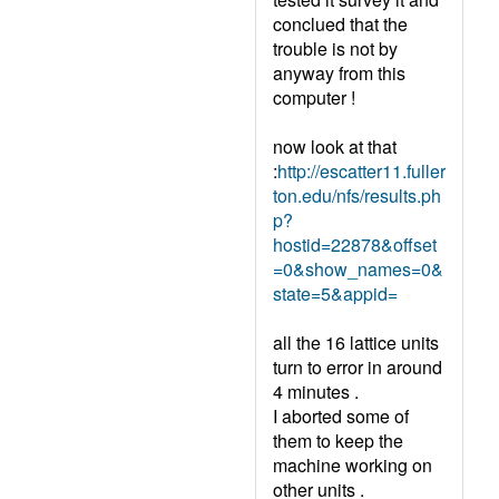
conclued that the
trouble is not by
anyway from this
computer !
now look at that
:
http://escatter11.fuller
ton.edu/nfs/results.ph
p?
hostid=22878&offset
=0&show_names=0&
state=5&appid=
all the 16 lattice units
turn to error in around
4 minutes .
I aborted some of
them to keep the
machine working on
other units .