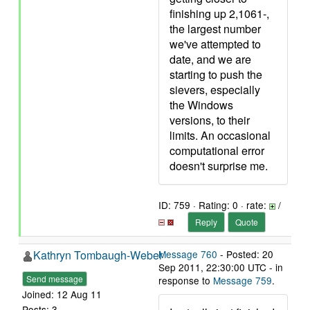
finishing up 2,1061-,
the largest number
we've attempted to
date, and we are
starting to push the
sievers, especially
the Windows
versions, to their
limits. An occasional
computational error
doesn't surprise me.
ID: 759 · Rating: 0 · rate:
/
Reply
Quote
Kathryn Tombaugh-Weber
Message 760
- Posted: 20
Sep 2011, 22:30:00 UTC - in
Send message
response to
Message 759
.
Joined: 12 Aug 11
Posts: 3