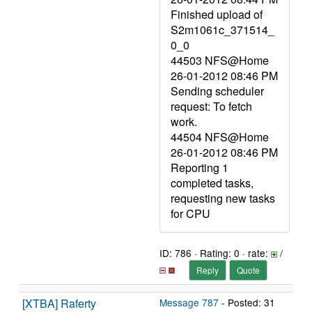
Finished upload of
S2m1061c_371514_
0_0
44503 NFS@Home
26-01-2012 08:46 PM
Sending scheduler
request: To fetch
work.
44504 NFS@Home
26-01-2012 08:46 PM
Reporting 1
completed tasks,
requesting new tasks
for CPU
ID: 786 · Rating: 0 · rate:
/
Reply
Quote
[XTBA] Raferty
Message 787
- Posted: 31