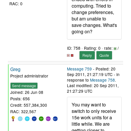
RAC: 0
computing. Tried to
change preferences,
but am unable to
save changes. What's
going on?
ID: 758 · Rating: 0 · rate:
/
Reply
Quote
Greg
Message 759
- Posted: 20
Sep 2011, 21:27:19 UTC - in
Project administrator
response to
Message 758
.
Last modified: 20 Sep 2011,
Send message
21:27:29 UTC
Joined: 26 Jun 08
Posts: 656
You may want to
Credit: 557,384,300
switch to only receive
RAC: 322,567
15e work units for a
little while. We are
getting closer to