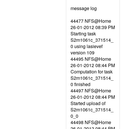
message log
44477 NFS@Home
26-01-2012 08:39 PM
Starting task
S2m1061c_371514_
0 using lasievef
version 109
44495 NFS@Home
26-01-2012 08:44 PM
Computation for task
S2m1061c_371514_
0 finished
44497 NFS@Home
26-01-2012 08:44 PM
Started upload of
S2m1061c_371514_
0_0
44498 NFS@Home
26-01-2012 08:44 PM