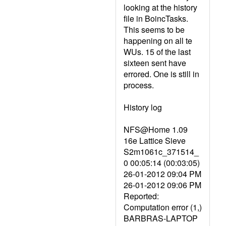
looking at the history
file in BoincTasks.
This seems to be
happening on all te
WUs. 15 of the last
sixteen sent have
errored. One is still in
process.
History log
NFS@Home 1.09
16e Lattice Sieve
S2m1061c_371514_
0 00:05:14 (00:03:05)
26-01-2012 09:04 PM
26-01-2012 09:06 PM
Reported:
Computation error (1,)
BARBRAS-LAPTOP