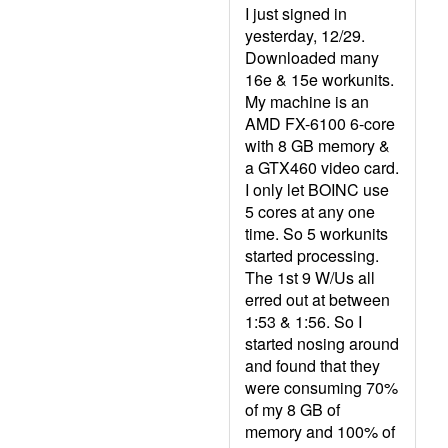
I just signed in
yesterday, 12/29.
Downloaded many
16e & 15e workunits.
My machine is an
AMD FX-6100 6-core
with 8 GB memory &
a GTX460 video card.
I only let BOINC use
5 cores at any one
time. So 5 workunits
started processing.
The 1st 9 W/Us all
erred out at between
1:53 & 1:56. So I
started nosing around
and found that they
were consuming 70%
of my 8 GB of
memory and 100% of