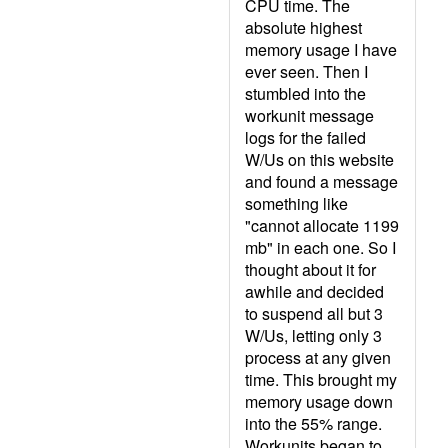
CPU time. The
absolute highest
memory usage I have
ever seen. Then I
stumbled into the
workunit message
logs for the failed
W/Us on this website
and found a message
something like
"cannot allocate 1199
mb" in each one. So I
thought about it for
awhile and decided
to suspend all but 3
W/Us, letting only 3
process at any given
time. This brought my
memory usage down
into the 55% range.
Workunits began to