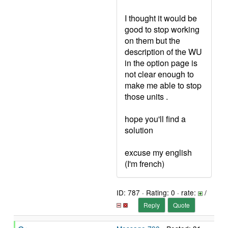
I thought it would be
good to stop working
on them but the
description of the WU
in the option page is
not clear enough to
make me able to stop
those units .
hope you'll find a
solution
excuse my english
(I'm french)
ID: 787 · Rating: 0 · rate:
/
Reply
Quote