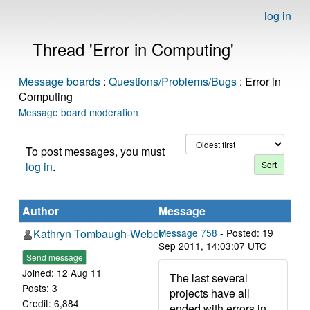
log in
Thread 'Error in Computing'
Message boards
:
Questions/Problems/Bugs
: Error in
Computing
Message board moderation
To post messages, you must
log in
.
Author
Message
Kathryn Tombaugh-Weber
Message 758
- Posted: 19
Sep 2011, 14:03:07 UTC
Send message
Joined: 12 Aug 11
The last several
Posts: 3
projects have all
Credit: 6,884
ended with errors in