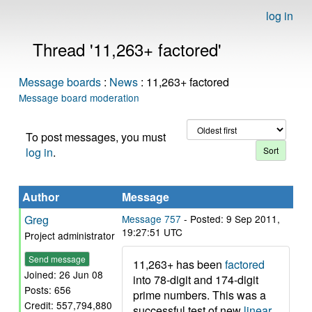
log in
Thread '11,263+ factored'
Message boards
:
News
: 11,263+ factored
Message board moderation
To post messages, you must
log in
.
Author
Message
Greg
Message 757
- Posted: 9 Sep 2011,
19:27:51 UTC
Project administrator
Send message
11,263+ has been
factored
Joined: 26 Jun 08
into 78-digit and 174-digit
Posts: 656
prime numbers. This was a
Credit: 557,794,880
successful test of new
linear