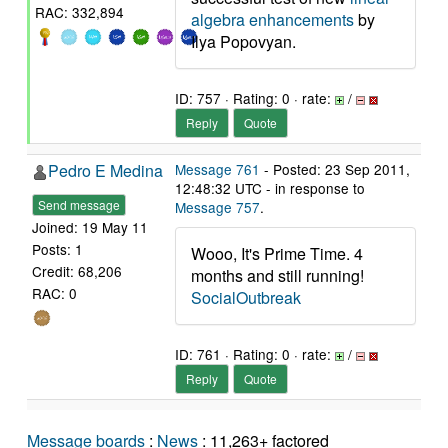
RAC: 332,894
algebra enhancements
by
Ilya Popovyan.
ID: 757 · Rating: 0 · rate:
/
Reply
Quote
Pedro E Medina
Message 761
- Posted: 23 Sep 2011,
12:48:32 UTC - in response to
Send message
Message 757
.
Joined: 19 May 11
Posts: 1
Wooo, It's Prime Time. 4
Credit: 68,206
months and still running!
RAC: 0
SocialOutbreak
ID: 761 · Rating: 0 · rate:
/
Reply
Quote
Message boards
:
News
: 11,263+ factored