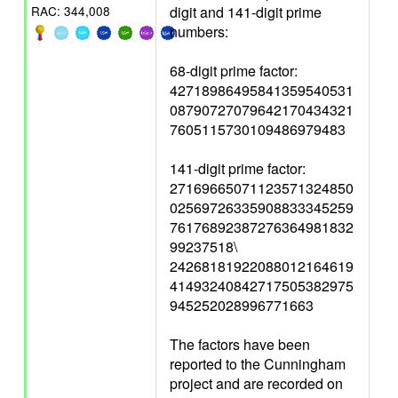
digit and 141-digit prime
RAC: 344,008
numbers:
68-digit prime factor:
42718986495841359540531
08790727079642170434321
7605115730109486979483
141-digit prime factor:
27169665071123571324850
02569726335908833345259
76176892387276364981832
99237518\
24268181922088012164619
41493240842717505382975
945252028996771663
The factors have been
reported to the Cunningham
project and are recorded on