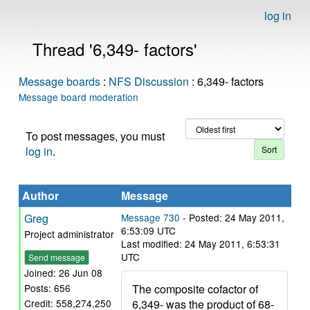
log in
Thread '6,349- factors'
Message boards
:
NFS Discussion
: 6,349- factors
Message board moderation
To post messages, you must
log in
.
Author
Message
Greg
Message 730
- Posted: 24 May 2011,
6:53:09 UTC
Project administrator
Last modified: 24 May 2011, 6:53:31
UTC
Send message
Joined: 26 Jun 08
The composite cofactor of
Posts: 656
6,349- was the product of 68-
Credit: 558,274,250