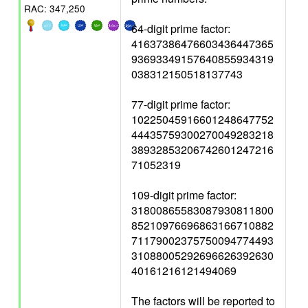
RAC: 347,250
64-digit prime factor:
41637386476603436447365
93693349157640855934319
038312150518137743
77-digit prime factor:
10225045916601248647752
44435759300270049283218
38932853206742601247216
71052319
109-digit prime factor:
31800865583087930811800
85210976696863166710882
71179002375750094774493
31088005292696626392630
40161216121494069
The factors will be reported to