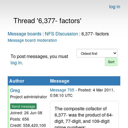
log in
Thread '6,377- factors'
Message boards
:
NFS Discussion
: 6,377- factors
Message board moderation
To post messages, you must
log in
.
Author
Message
Greg
Message 705
- Posted: 4 Mar 2011,
0:58:10 UTC
Project administrator
Send message
The composite cofactor of
Joined: 26 Jun 08
6,377- was the product of 64-
Posts: 656
digit, 77-digit, and 109-digit
Credit: 558,420,100
prime numbers: