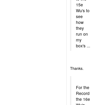
15e
Wu's to
see
how
they
run on
my
box's ...
Thanks.
For the
Record
the 16e
Wu's