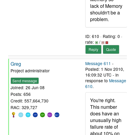
lack of Memory
shouldn't be a
problem.
ID: 610 · Rating: 0 ·
rate:
/
Reply
Quote
Greg
Message 611
-
Posted: 1 Nov 2010,
Project administrator
16:09:32 UTC - in
response to
Message
Send message
610
.
Joined: 26 Jun 08
Posts: 656
You're right.
Credit: 557,664,730
This number
RAC: 329,727
does have an
unusually high
failure rate of
about 10% on