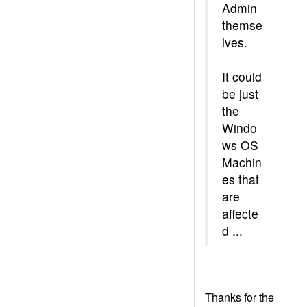
Admin
themse
lves.
It could
be just
the
Windo
ws OS
Machin
es that
are
affecte
d ...
Thanks for the