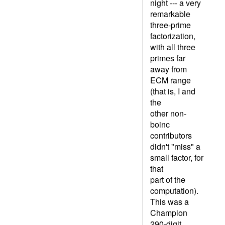
night --- a very
remarkable
three-prime
factorization,
with all three
primes far
away from
ECM range
(that is, I and
the
other non-
boinc
contributors
didn't "miss" a
small factor, for
that
part of the
computation).
This was a
Champion
290-digit