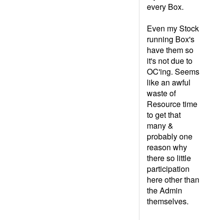
every Box.
Even my Stock
running Box's
have them so
it's not due to
OC'ing. Seems
like an awful
waste of
Resource time
to get that
many &
probably one
reason why
there so little
participation
here other than
the Admin
themselves.