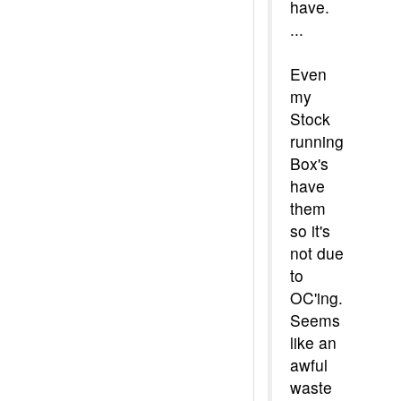
have.
...
Even
my
Stock
running
Box's
have
them
so it's
not due
to
OC'ing.
Seems
like an
awful
waste