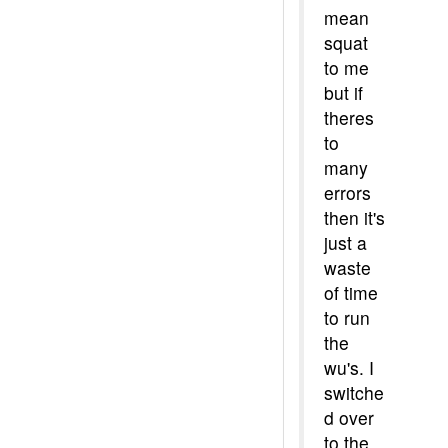
mean
squat
to me
but if
theres
to
many
errors
then it's
just a
waste
of time
to run
the
wu's. I
switche
d over
to the