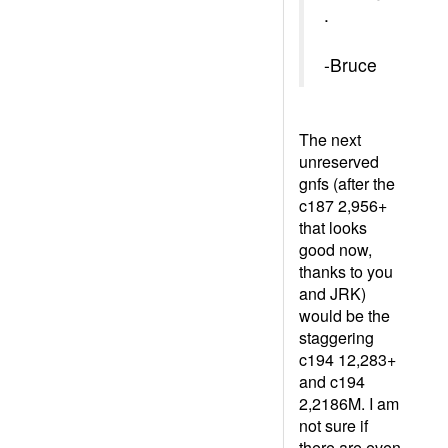
.
-Bruce
The next
unreserved
gnfs (after the
c187 2,956+
that looks
good now,
thanks to you
and JRK)
would be the
staggering
c194 12,283+
and c194
2,2186M. I am
not sure if
there are even