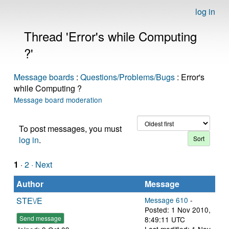
log in
Thread 'Error's while Computing
?'
Message boards
:
Questions/Problems/Bugs
: Error's
while Computing ?
Message board moderation
To post messages, you must
log in
.
1
·
2
· Next
Author
Message
STE\/E
Message 610
-
Posted: 1 Nov 2010,
Send message
8:49:11 UTC