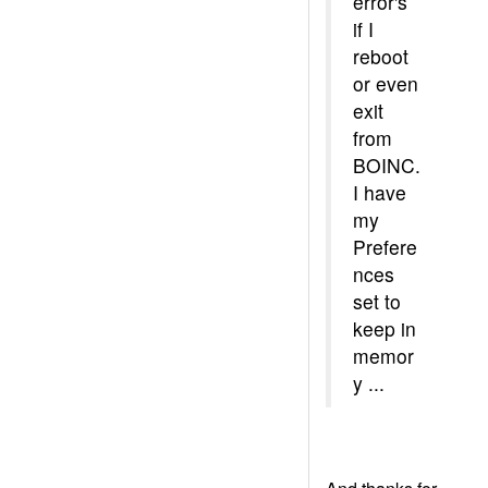
error's
if I
reboot
or even
exit
from
BOINC.
I have
my
Prefere
nces
set to
keep in
memor
y ...