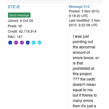
STE\/E
Message 616
-
Posted: 3 Nov 2010,
Send message
9:18:20 UTC
Last modified: 3 Nov
Joined: 9 Oct 09
2010, 9:22:08 UTC
Posts: 30
Credit: 42,718,914
I was just
RAC: 167
pointing out
the abnormal
amount of
errors bruce, or
is that
prohibited at
this project
??? the cedit
doesn't mean
squat to me
but if theres to
many errors
then it's just a