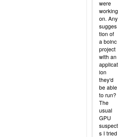
were
working
on. Any
sugges
tion of
a boinc
project
with an
applicat
ion
they'd
be able
to run?
The
usual
GPU
suspect
s I tried