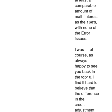
comparable
amount of
math interest
as the 16e's,
with none of
the Error
issues.
I was --- of
course, as
always ---
happy to see
you back in
the top10. I
find it hard to
believe that
the difference
in the
credit
adjustment