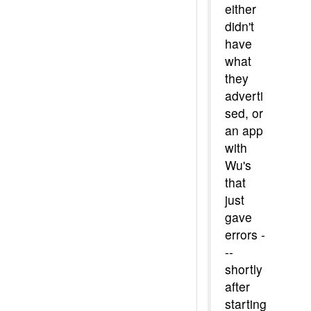
either
didn't
have
what
they
adverti
sed, or
an app
with
Wu's
that
just
gave
errors -
--
shortly
after
starting