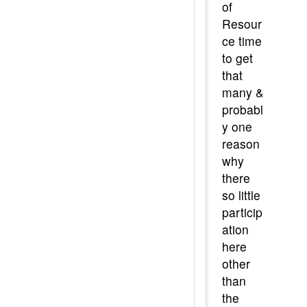
of
Resour
ce time
to get
that
many &
probabl
y one
reason
why
there
so little
particip
ation
here
other
than
the