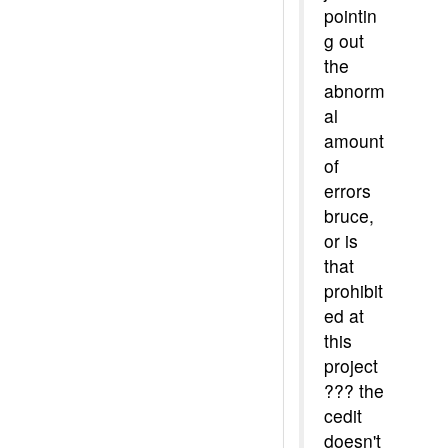
pointin
g out
the
abnorm
al
amount
of
errors
bruce,
or is
that
prohibit
ed at
this
project
??? the
cedit
doesn't