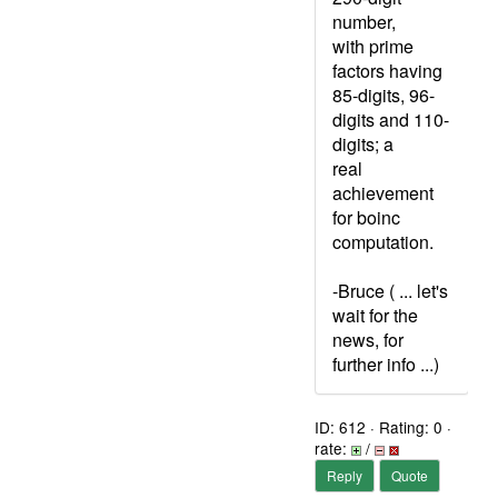
number,
with prime
factors having
85-digits, 96-
digits and 110-
digits; a
real
achievement
for boinc
computation.
-Bruce ( ... let's
wait for the
news, for
further info ...)
ID: 612 · Rating: 0 ·
rate:
/
Reply
Quote