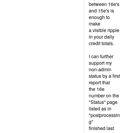
between 16e's
and 15e's is
enough to
make
a visible ripple
in your daily
credit totals.
I can further
support my
non-admin
status by a first
report that
the 16e
number on the
"Status" page
listed as in
"postprocessin
g"
finished last