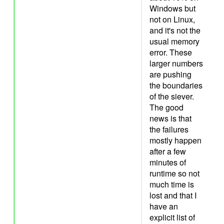
Windows but
not on Linux,
and it's not the
usual memory
error. These
larger numbers
are pushing
the boundaries
of the siever.
The good
news is that
the failures
mostly happen
after a few
minutes of
runtime so not
much time is
lost and that I
have an
explicit list of