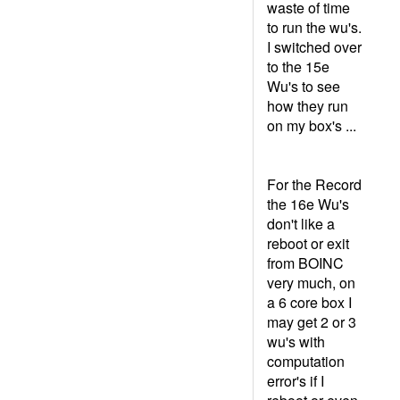
waste of time
to run the wu's.
I switched over
to the 15e
Wu's to see
how they run
on my box's ...
For the Record
the 16e Wu's
don't like a
reboot or exit
from BOINC
very much, on
a 6 core box I
may get 2 or 3
wu's with
computation
error's if I