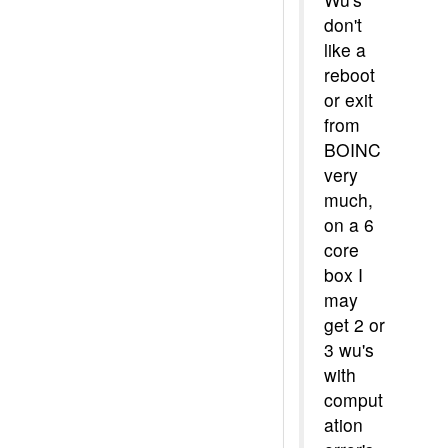
don't
like a
reboot
or exit
from
BOINC
very
much,
on a 6
core
box I
may
get 2 or
3 wu's
with
comput
ation