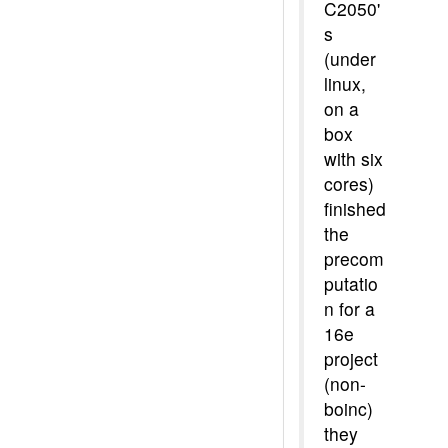
C2050'
s
(under
linux,
on a
box
with six
cores)
finished
the
precom
putatio
n for a
16e
project
(non-
boinc)
they