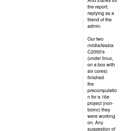
And thanks for
the report;
replying as a
friend of the
admin.
Our two
nvidia/tessla
C2050's
(under linux,
on a box with
six cores)
finished
the
precomputatio
n for a 16e
project (non-
boinc) they
were working
on. Any
suggestion of