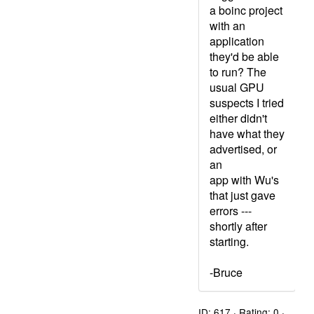
a boinc project
with an
application
they'd be able
to run? The
usual GPU
suspects I tried
either didn't
have what they
advertised, or
an
app with Wu's
that just gave
errors ---
shortly after
starting.
-Bruce
ID: 617 · Rating: 0 ·