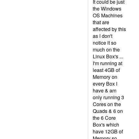
It could be just
the Windows
OS Machines
that are
affected by this
as I don't
notice it so
much on the
Linux Box's ...
I'm running at
least 4GB of
Memory on
every Box I
have & am
only running 3
Cores on the
Quads & 6 on
the 6 Core
Box's which
have 12GB of
Memory so