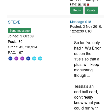
rate:
/
Reply
Quote
STE\/E
Message 618
-
Posted: 3 Nov 2010,
Send message
12:52:39 UTC
Joined: 9 Oct 09
Posts: 30
So far I've only
Credit: 42,718,914
had 1 Wu Error
RAC: 167
out on the
15e's so that a
plus, will keep
monitoring
though ...
Tessla's an
odd ball card,
don't really
know what you
could run with