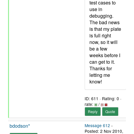
test cases to
use in
debugging.
The bad news
is that my plate
is full right
now, so it will
be a few
weeks before I
can get to it.
Thanks for
letting me
know!
ID: 611 · Rating: 0 ·
rate:
/
Reply
Quote
bdodson*
Message 612
-
Posted: 2 Nov 2010,