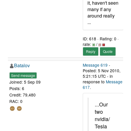
it, haven't seen
many if any
around really
...
ID: 618 · Rating: 0 ·
rate:
/
Reply
Quote
Batalov
Message 619
-
Posted: 5 Nov 2010,
Send message
5:21:15 UTC - in
response to
Message
Joined: 5 Sep 09
617
.
Posts: 6
Credit: 79,480
RAC: 0
...Our
two
nvidia/
Tesla