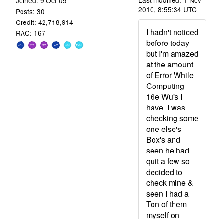
Last modified: 1 Nov
Joined: 9 Oct 09
2010, 8:55:34 UTC
Posts: 30
Credit: 42,718,914
I hadn't noticed
RAC: 167
before today
but I'm amazed
at the amount
of Error While
Computing
16e Wu's I
have. I was
checking some
one else's
Box's and
seen he had
quit a few so
decided to
check mine &
seen I had a
Ton of them
myself on