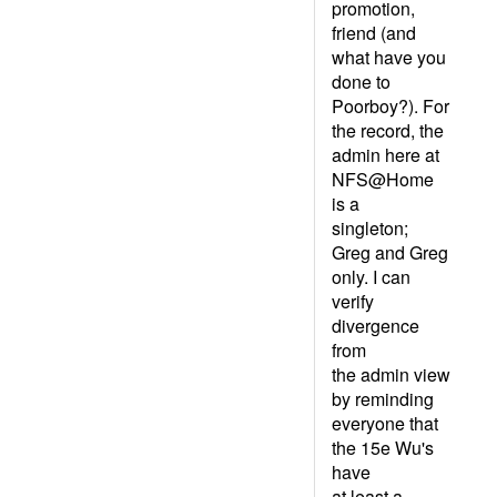
promotion,
friend (and
what have you
done to
Poorboy?). For
the record, the
admin here at
NFS@Home
is a
singleton;
Greg and Greg
only. I can
verify
divergence
from
the admin view
by reminding
everyone that
the 15e Wu's
have
at least a