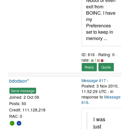
reboot or even
exit from
BOINC. I have
my
Preferences
set to keep in
memory ...
ID: 616 · Rating: 0 ·
rate:
/
Reply
Quote
bdodson*
Message 617
-
Posted: 3 Nov 2010,
Send message
11:52:29 UTC - in
response to
Message
Joined: 2 Oct 09
616
.
Posts: 50
Credit: 111,128,218
RAC: 0
I was
just