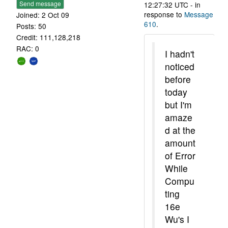
Send message
12:27:32 UTC - in
response to
Message
Joined: 2 Oct 09
610
.
Posts: 50
Credit: 111,128,218
RAC: 0
I hadn't
noticed
before
today
but I'm
amaze
d at the
amount
of Error
While
Compu
ting
16e
Wu's I