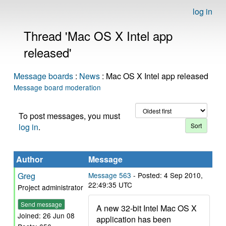
log in
Thread 'Mac OS X Intel app
released'
Message boards
:
News
: Mac OS X Intel app released
Message board moderation
To post messages, you must
log in
.
Author
Message
Greg
Message 563
- Posted: 4 Sep 2010,
22:49:35 UTC
Project administrator
Send message
A new 32-bit Intel Mac OS X
Joined: 26 Jun 08
application has been