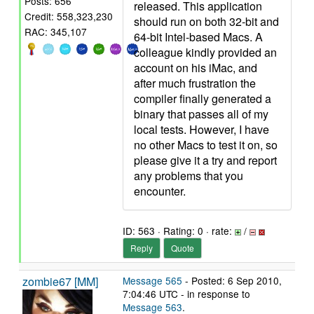
Posts: 656
released. This application
Credit: 558,323,230
should run on both 32-bit and
RAC: 345,107
64-bit Intel-based Macs. A
colleague kindly provided an
account on his iMac, and
after much frustration the
compiler finally generated a
binary that passes all of my
local tests. However, I have
no other Macs to test it on, so
please give it a try and report
any problems that you
encounter.
ID: 563 · Rating: 0 · rate:
/
Reply
Quote
zombie67 [MM]
Message 565
- Posted: 6 Sep 2010,
7:04:46 UTC - in response to
Message 563
.