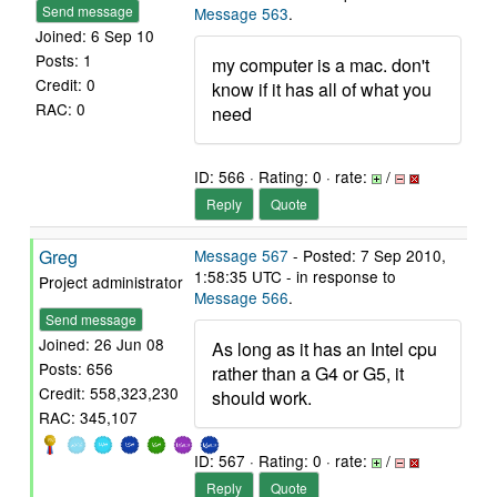
Send message
Message 563
.
Joined: 6 Sep 10
Posts: 1
my computer is a mac. don't
Credit: 0
know if it has all of what you
RAC: 0
need
ID: 566 · Rating: 0 · rate:
/
Reply
Quote
Greg
Message 567
- Posted: 7 Sep 2010,
1:58:35 UTC - in response to
Project administrator
Message 566
.
Send message
Joined: 26 Jun 08
As long as it has an Intel cpu
Posts: 656
rather than a G4 or G5, it
Credit: 558,323,230
should work.
RAC: 345,107
ID: 567 · Rating: 0 · rate:
/
Reply
Quote