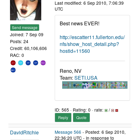
Last modified: 6 Sep 2010, 7:06:39
UTC
Best news EVER!
Send message
Joined: 7 Sep 09
http://escatter11.fullerton.edu/
Posts: 24
nfs/show_host_detail.php?
Credit: 60,106,606
hostid=11560
RAC: 0
Reno, NV
Team:
SETI.USA
ID: 565 · Rating: 0 · rate:
/
Reply
Quote
DavidRitchie
Message 566
- Posted: 6 Sep 2010,
22:36:20 UTC - in response to