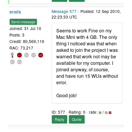
enels
Message 577
- Posted: 12 Sep 2010,
22:23:33 UTC
Send message
Joined: 31 Jul 10
Seems to work Fine on my
Posts: 3
Mac Mini with 4 GB. The only
Credit: 80,569,119
thing I noticed was that when
RAC: 73,217
asked to join the project I was
warned that work not may be
available for my computer. I
joined anyway, of course,
and have run 15 WUs without
error.
Good job!
ID: 577 · Rating: 0 · rate:
/
Reply
Quote