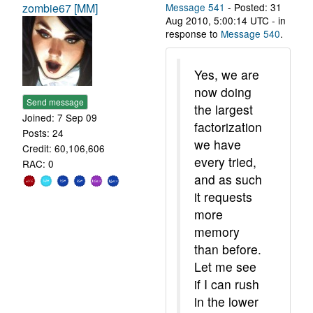
zombie67 [MM]
Message 541
- Posted: 31
Aug 2010, 5:00:14 UTC - in
response to
Message 540
.
Yes, we are
now doing
Send message
the largest
Joined: 7 Sep 09
factorization
Posts: 24
we have
Credit: 60,106,606
every tried,
RAC: 0
and as such
it requests
more
memory
than before.
Let me see
if I can rush
in the lower