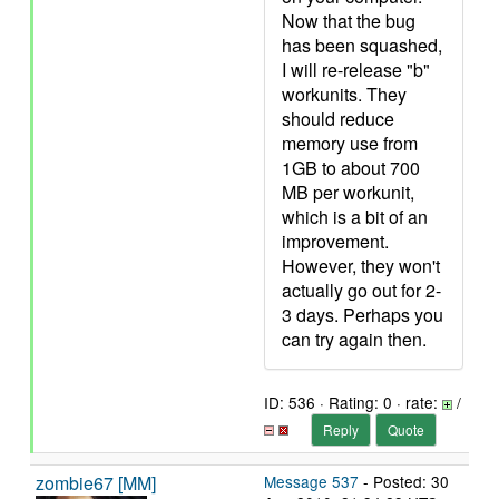
Now that the bug
has been squashed,
I will re-release "b"
workunits. They
should reduce
memory use from
1GB to about 700
MB per workunit,
which is a bit of an
improvement.
However, they won't
actually go out for 2-
3 days. Perhaps you
can try again then.
ID: 536 · Rating: 0 · rate:
/
Reply
Quote
zombie67 [MM]
Message 537
- Posted: 30