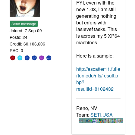
FYI, even with the
new 1.08, I am still
generating nothing
but errors with
Send message
lasievef tasks. This
Joined: 7 Sep 09
is across my 5 XP64
Posts: 24
machines.
Credit: 60,106,606
RAC: 0
Here is a sample:
http://escatter11.fulle
rton.edu/nfs/result.p
hp?
resultid=8102432
Reno, NV
Team:
SETI.USA