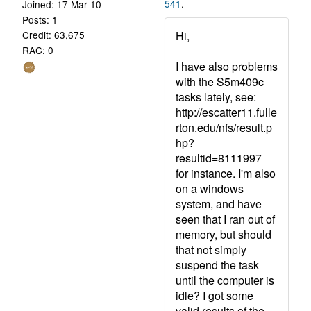
541
.
Joined: 17 Mar 10
Posts: 1
Hi,
Credit: 63,675
RAC: 0
I have also problems
with the S5m409c
tasks lately, see:
http://escatter11.fulle
rton.edu/nfs/result.p
hp?
resultid=8111997
for instance. I'm also
on a windows
system, and have
seen that I ran out of
memory, but should
that not simply
suspend the task
until the computer is
idle? I got some
valid results of the