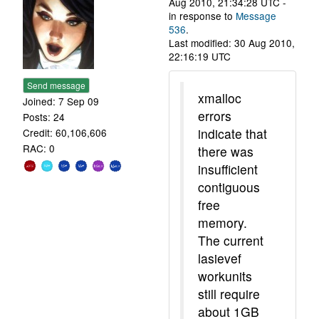
Aug 2010, 21:34:28 UTC -
in response to
Message
536
.
Last modified: 30 Aug 2010,
22:16:19 UTC
Send message
xmalloc
Joined: 7 Sep 09
errors
Posts: 24
indicate that
Credit: 60,106,606
RAC: 0
there was
insufficient
contiguous
free
memory.
The current
lasievef
workunits
still require
about 1GB