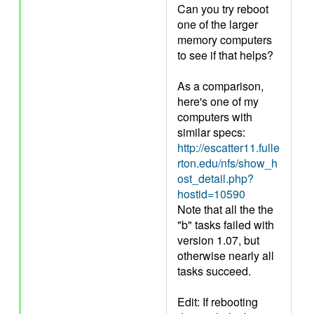
Can you try reboot
one of the larger
memory computers
to see if that helps?
As a comparison,
here's one of my
computers with
similar specs:
http://escatter11.fulle
rton.edu/nfs/show_h
ost_detail.php?
hostid=10590
Note that all the the
"b" tasks failed with
version 1.07, but
otherwise nearly all
tasks succeed.
Edit: If rebooting