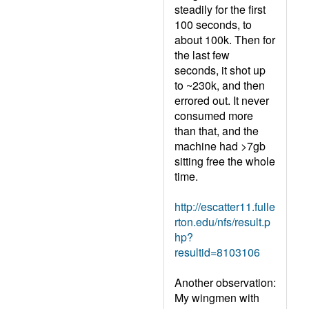
steadily for the first
100 seconds, to
about 100k. Then for
the last few
seconds, it shot up
to ~230k, and then
errored out. It never
consumed more
than that, and the
machine had >7gb
sitting free the whole
time.
http://escatter11.fulle
rton.edu/nfs/result.p
hp?
resultid=8103106
Another observation:
My wingmen with