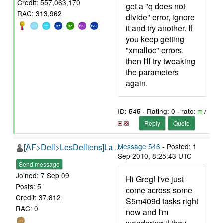
Credit: 557,063,170
get a "q does not
RAC: 313,962
divide" error, ignore
it and try another. If
you keep getting
"xmalloc" errors,
then I'll try tweaking
the parameters
again.
ID: 545 · Rating: 0 · rate:
/
Reply
Quote
[AF>Dell>LesDelliens]La ...
Message 546
- Posted: 1
Sep 2010, 8:25:43 UTC
Send message
Joined: 7 Sep 09
Hi Greg! I've just
Posts: 5
come across some
Credit: 37,812
S5m409d tasks right
RAC: 0
now and I'm
wondering if they