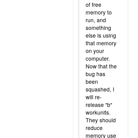
of free
memory to
run, and
something
else is using
that memory
on your
computer.
Now that the
bug has
been
squashed, I
will re-
release "b"
workunits.
They should
reduce
memory use