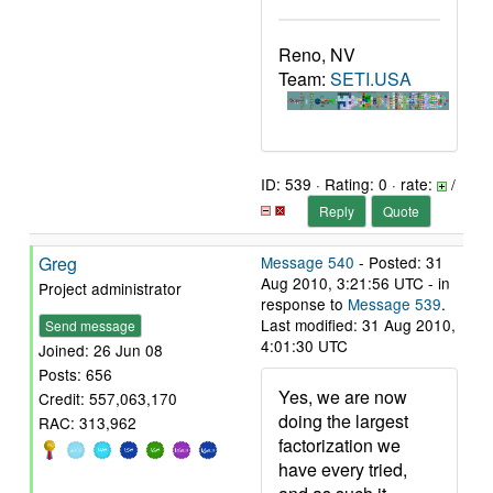
Reno, NV
Team:
SETI.USA
ID: 539 · Rating: 0 · rate:
/
Reply
Quote
Greg
Message 540
- Posted: 31
Aug 2010, 3:21:56 UTC - in
Project administrator
response to
Message 539
.
Last modified: 31 Aug 2010,
Send message
4:01:30 UTC
Joined: 26 Jun 08
Posts: 656
Yes, we are now
Credit: 557,063,170
doing the largest
RAC: 313,962
factorization we
have every tried,