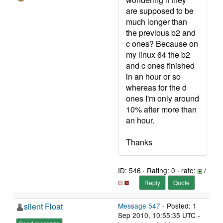
are supposed to be
much longer than
the previous b2 and
c ones? Because on
my linux 64 the b2
and c ones finished
in an hour or so
whereas for the d
ones I'm only around
10% after more than
an hour.
Thanks
ID: 546 · Rating: 0 · rate:
/
Reply
Quote
silent Float
Message 547
- Posted: 1
Sep 2010, 10:55:35 UTC -