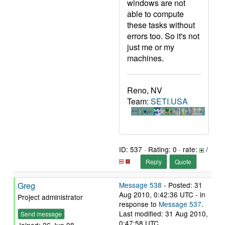
windows are not
able to compute
these tasks without
errors too. So it's not
just me or my
machines.
Reno, NV
Team:
SETI.USA
ID: 537 · Rating: 0 · rate:
/
Reply
Quote
Greg
Message 538
- Posted: 31
Aug 2010, 0:42:36 UTC - in
Project administrator
response to
Message 537
.
Last modified: 31 Aug 2010,
Send message
0:47:58 UTC