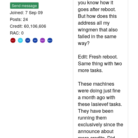
you know how it
Send message
goes after reboot.
Joined: 7 Sep 09
But how does this
Posts: 24
address all my
Credit: 60,106,606
wingmen that also
RAC: 0
failed in the same
way?
Edit: Fresh reboot.
Same thing with two
more tasks.
These machines
were doing just fine
a month ago with
these lasievef tasks.
They have been
running them
exclusively since the
announce about
more credits. Did