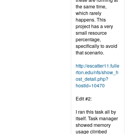
the same time,
which rarely
happens. This
project has a very
small resource
percentage,
specifically to avoid
that scenario.
http://escatter11.fulle
rton.edu/nfs/show_h
ost_detail.php?
hostid=10470
Edit #2:
I ran this task all by
itself. Task manager
showed memory
usage climbed