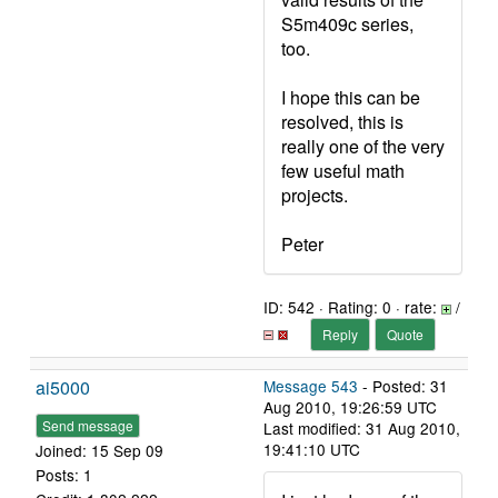
S5m409c series,
too.
I hope this can be
resolved, this is
really one of the very
few useful math
projects.
Peter
ID: 542 · Rating: 0 · rate:
/
Reply
Quote
ai5000
Message 543
- Posted: 31
Aug 2010, 19:26:59 UTC
Send message
Last modified: 31 Aug 2010,
19:41:10 UTC
Joined: 15 Sep 09
Posts: 1