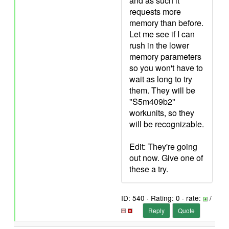
and as such it
requests more
memory than before.
Let me see if I can
rush in the lower
memory parameters
so you won't have to
wait as long to try
them. They will be
"S5m409b2"
workunits, so they
will be recognizable.
Edit: They're going
out now. Give one of
these a try.
ID: 540 · Rating: 0 · rate:
/
Reply
Quote