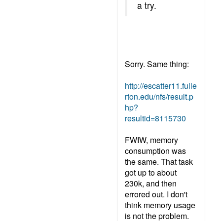
a try.
Sorry. Same thing:
http://escatter11.fulle
rton.edu/nfs/result.p
hp?
resultid=8115730
FWIW, memory
consumption was
the same. That task
got up to about
230k, and then
errored out. I don't
think memory usage
is not the problem.