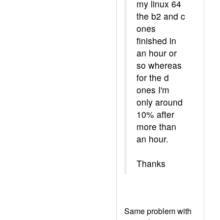
my linux 64
the b2 and c
ones
finished in
an hour or
so whereas
for the d
ones I'm
only around
10% after
more than
an hour.
Thanks
Same problem with