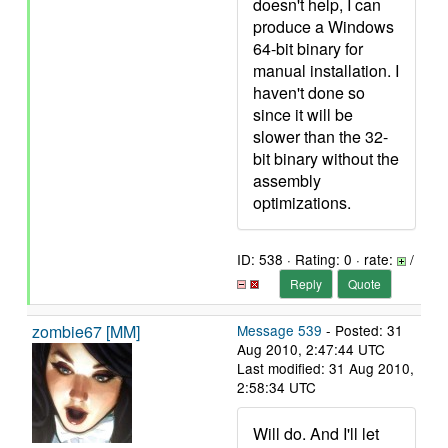
doesn't help, I can
produce a Windows
64-bit binary for
manual installation. I
haven't done so
since it will be
slower than the 32-
bit binary without the
assembly
optimizations.
ID: 538 · Rating: 0 · rate:
/
Reply
Quote
zombie67 [MM]
Message 539
- Posted: 31
Aug 2010, 2:47:44 UTC
Last modified: 31 Aug 2010,
2:58:34 UTC
Will do. And I'll let