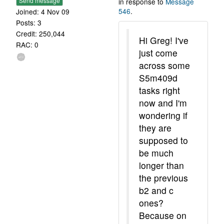
Send message
in response to
Message
546
.
Joined: 4 Nov 09
Posts: 3
Credit: 250,044
Hi Greg! I've
RAC: 0
just come
across some
S5m409d
tasks right
now and I'm
wondering if
they are
supposed to
be much
longer than
the previous
b2 and c
ones?
Because on