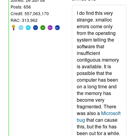
Joined: 26 Jun 08
Posts: 656
I do find this very
Credit: 557,063,170
strange. xmalloc
RAC: 313,962
errors come only
from the operating
system telling the
software that
insufficient
contiguous memory
is available. It is
possible that the
computer has been
on a long time and
the memory has
become very
fragmented. There
was also a
Microsoft
bug
that can cause
this, but the fix has
been out for a while.