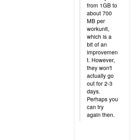
from 1GB to
about 700
MB per
workunit,
which is a
bit of an
improvemen
t. However,
they won't
actually go
out for 2-3
days.
Perhaps you
can try
again then.