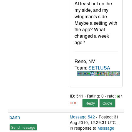
At least not on the
my side, and my
wingman's side.
Maybe a setting with
the app? What
changed a week
ago?
Reno, NV
Team:
SETI.USA
ID: 541 · Rating: 0 · rate:
/
Reply
Quote
barth
Message 542
- Posted: 31
Aug 2010, 12:29:31 UTC -
Send message
in response to
Message