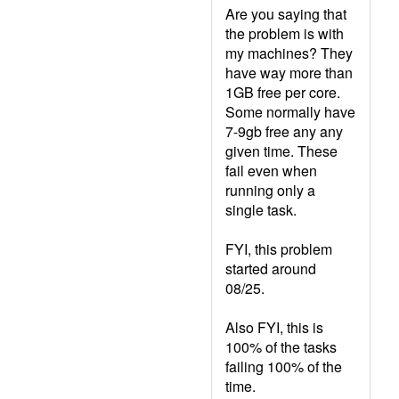
Are you saying that
the problem is with
my machines? They
have way more than
1GB free per core.
Some normally have
7-9gb free any any
given time. These
fail even when
running only a
single task.
FYI, this problem
started around
08/25.
Also FYI, this is
100% of the tasks
failing 100% of the
time.