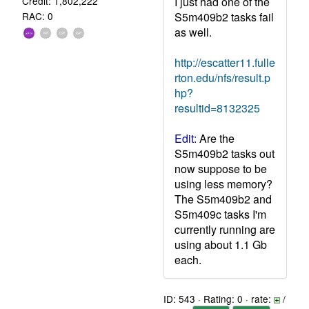
I just had one of the
Credit: 1,802,222
S5m409b2 tasks fail
RAC: 0
as well.
http://escatter11.fulle
rton.edu/nfs/result.p
hp?
resultid=8132325
Edit:
Are the
S5m409b2 tasks out
now suppose to be
using less memory?
The S5m409b2 and
S5m409c tasks I'm
currently running are
using about 1.1 Gb
each.
ID: 543 · Rating: 0 · rate:
/