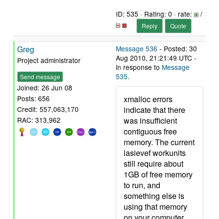
ID: 535 · Rating: 0 · rate:
/
Reply
Quote
Greg
Message 536
- Posted: 30
Aug 2010, 21:21:49 UTC -
Project administrator
in response to
Message
535
.
Send message
Joined: 26 Jun 08
xmalloc errors
Posts: 656
indicate that there
Credit: 557,063,170
was insufficient
RAC: 313,962
contiguous free
memory. The current
lasievef workunits
still require about
1GB of free memory
to run, and
something else is
using that memory
on your computer.