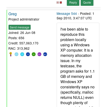
Reply
Quote
Greg
Message 544
- Posted: 1
Sep 2010, 3:47:07 UTC
Project administrator
Send message
I've been able to
Joined: 26 Jun 08
reproduce this
Posts: 656
problem locally
Credit: 557,063,170
using a Windows
RAC: 313,962
XP computer. It is a
memory allocation
issue. In my
testcase, the
program asks for 1.1
GB of memory and
Windows XP
consistently says no
(specifically, malloc
returns NULL) even
though plenty of