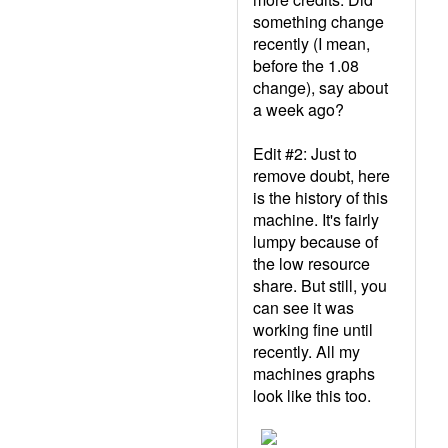
something change
recently (I mean,
before the 1.08
change), say about
a week ago?
Edit #2: Just to
remove doubt, here
is the history of this
machine. It's fairly
lumpy because of
the low resource
share. But still, you
can see it was
working fine until
recently. All my
machines graphs
look like this too.