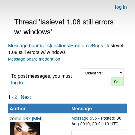
log in
Thread 'lasievef 1.08 still errors
w/ windows'
Message boards
:
Questions/Problems/Bugs
: lasievef
1.08 still errors w/ windows
Message board moderation
To post messages, you must
log in
.
1
·
2
· Next
Author
Message
zombie67 [MM]
Message 535
- Posted: 30
Aug 2010, 20:21:10 UTC