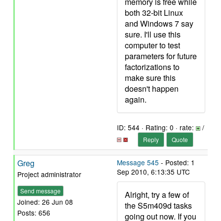
memory is free while
both 32-bit Linux
and Windows 7 say
sure. I'll use this
computer to test
parameters for future
factorizations to
make sure this
doesn't happen
again.
ID: 544 · Rating: 0 · rate:
/
Reply
Quote
Greg
Message 545
- Posted: 1
Sep 2010, 6:13:35 UTC
Project administrator
Send message
Alright, try a few of
Joined: 26 Jun 08
the S5m409d tasks
Posts: 656
going out now. If you