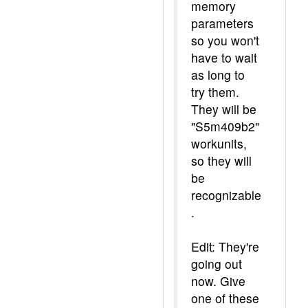
memory
parameters
so you won't
have to wait
as long to
try them.
They will be
"S5m409b2"
workunits,
so they will
be
recognizable
.
Edit: They're
going out
now. Give
one of these