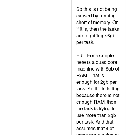
So this is not being
caused by running
short of memory. Or
if it is, then the tasks
are requiring >6gb
per task.
Edit: For example,
here is a quad core
machine with 8gb of
RAM. That is
enough for 2gb per
task. So if it is failing
because there is not
enough RAM, then
the task is trying to
use more than 2gb
per task. And that
assumes that 4 of
these are running at