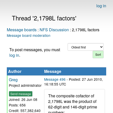
log in
Thread '2,1798L factors'
Message boards
:
NFS Discussion
: 2,1798L factors
Message board moderation
To post messages, you must
log in
.
Author
Message
Greg
Message 496
- Posted: 27 Jun 2010,
16:18:55 UTC
Project administrator
Send message
The composite cofactor of
Joined: 26 Jun 08
2,1798L was the product of
Posts: 656
62-digit and 146-digit prime
Credit: 557,382,640
numbers: