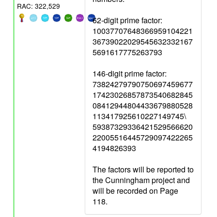
RAC: 322,529
62-digit prime factor:
10037707648366959104221
36739022029545632332167
5691617775263793
146-digit prime factor:
73824279790750697459677
17423026857873540682845
08412944804433679880528
113417925610227149745\
59387329336421529566620
22005516445729097422265
4194826393
The factors will be reported to
the Cunningham project and
will be recorded on Page
118.