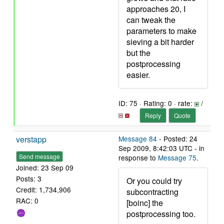
approaches 20, I
can tweak the
parameters to make
sieving a bit harder
but the
postprocessing
easier.
ID: 75 · Rating: 0 · rate:
/
Reply
Quote
verstapp
Message 84
- Posted: 24
Sep 2009, 8:42:03 UTC - in
Send message
response to
Message 75
.
Joined: 23 Sep 09
Posts: 3
Or you could try
Credit: 1,734,906
subcontracting
RAC: 0
[boinc] the
postprocessing too.