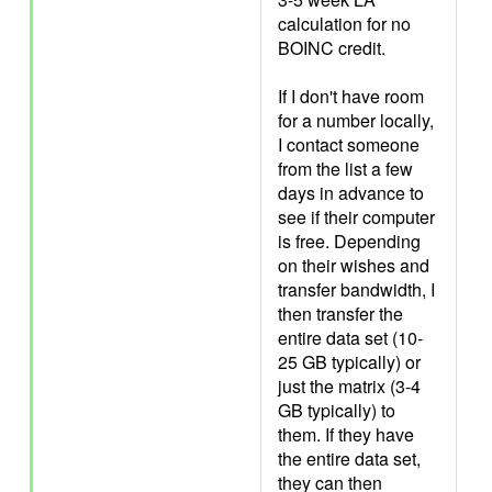
calculation for no
BOINC credit.
If I don't have room
for a number locally,
I contact someone
from the list a few
days in advance to
see if their computer
is free. Depending
on their wishes and
transfer bandwidth, I
then transfer the
entire data set (10-
25 GB typically) or
just the matrix (3-4
GB typically) to
them. If they have
the entire data set,
they can then