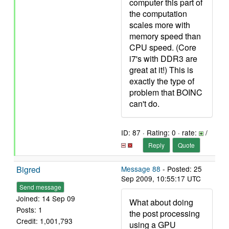
computer this part of
the computation
scales more with
memory speed than
CPU speed. (Core
i7's with DDR3 are
great at it!) This is
exactly the type of
problem that BOINC
can't do.
ID: 87 · Rating: 0 · rate:
/
Reply
Quote
Bigred
Message 88
- Posted: 25
Sep 2009, 10:55:17 UTC
Send message
Joined: 14 Sep 09
What about doing
Posts: 1
the post processing
Credit: 1,001,793
using a GPU