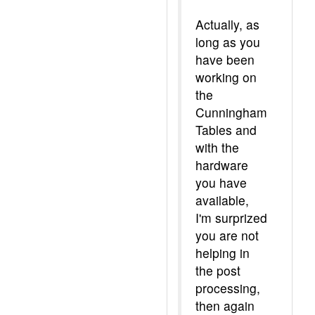
Actually, as
long as you
have been
working on
the
Cunningham
Tables and
with the
hardware
you have
available,
I'm surprized
you are not
helping in
the post
processing,
then again