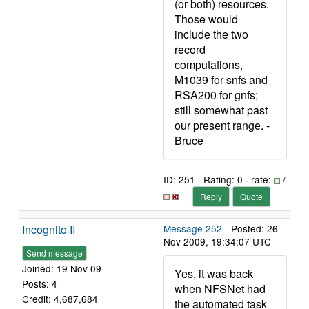
(or both) resources.
Those would
include the two
record
computations,
M1039 for snfs and
RSA200 for gnfs;
still somewhat past
our present range. -
Bruce
ID: 251 · Rating: 0 · rate:
/
Reply
Quote
Incognito II
Message 252
- Posted: 26
Nov 2009, 19:34:07 UTC
Send message
Joined: 19 Nov 09
Yes, it was back
Posts: 4
when NFSNet had
Credit: 4,687,684
the automated task