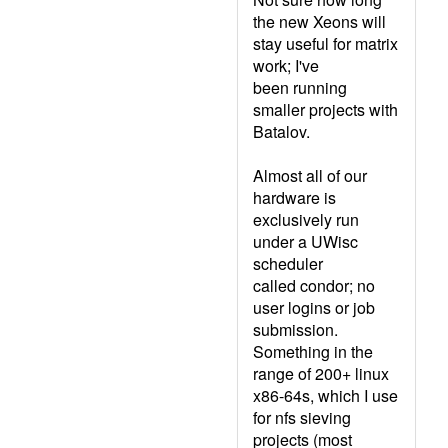
the new Xeons will
stay useful for matrix
work; I've
been running
smaller projects with
Batalov.
Almost all of our
hardware is
exclusively run
under a UWisc
scheduler
called condor; no
user logins or job
submission.
Something in the
range of 200+ linux
x86-64s, which I use
for nfs sieving
projects (most