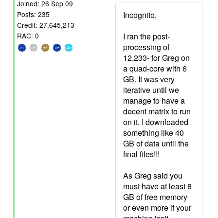
Joined: 26 Sep 09
Incognito,
Posts: 235
Credit: 27,645,213
I ran the post-
RAC: 0
processing of
12,233- for Greg on
a quad-core with 6
GB. It was very
iterative until we
manage to have a
decent matrix to run
on it. I downloaded
something like 40
GB of data until the
final files!!!
As Greg said you
must have at least 8
GB of free memory
or even more if your