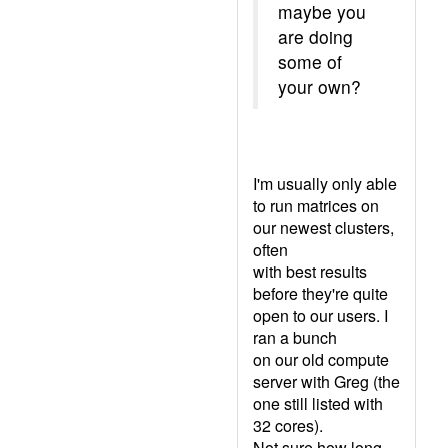
maybe you
are doing
some of
your own?
I'm usually only able
to run matrices on
our newest clusters,
often
with best results
before they're quite
open to our users. I
ran a bunch
on our old compute
server with Greg (the
one still listed with
32 cores).
Not sure how long