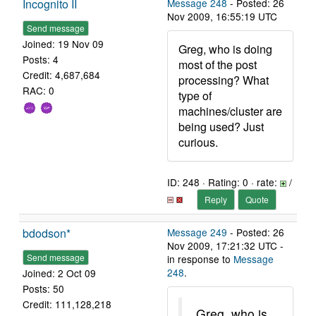
Incognito II
Message 248
- Posted: 26
Nov 2009, 16:55:19 UTC
Send message
Joined: 19 Nov 09
Greg, who is doing
Posts: 4
most of the post
Credit: 4,687,684
processing? What
RAC: 0
type of
machines/cluster are
being used? Just
curious.
ID: 248 · Rating: 0 · rate:
/
Reply
Quote
bdodson*
Message 249
- Posted: 26
Nov 2009, 17:21:32 UTC -
Send message
in response to
Message
248
.
Joined: 2 Oct 09
Posts: 50
Credit: 111,128,218
Greg, who is