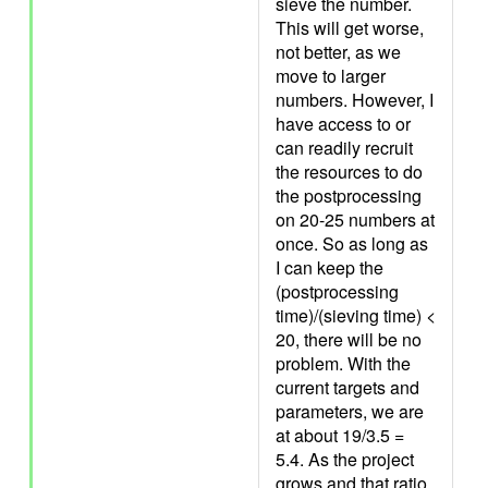
sieve the number.
This will get worse,
not better, as we
move to larger
numbers. However, I
have access to or
can readily recruit
the resources to do
the postprocessing
on 20-25 numbers at
once. So as long as
I can keep the
(postprocessing
time)/(sieving time) <
20, there will be no
problem. With the
current targets and
parameters, we are
at about 19/3.5 =
5.4. As the project
grows and that ratio