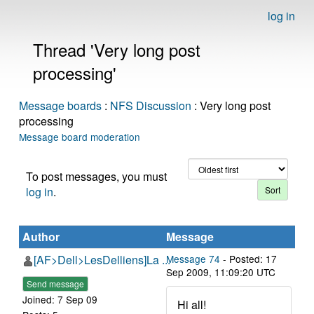
log in
Thread 'Very long post
processing'
Message boards
:
NFS Discussion
: Very long post
processing
Message board moderation
To post messages, you must
log in
.
Author
Message
[AF>Dell>LesDelliens]La ...
Message 74
- Posted: 17
Sep 2009, 11:09:20 UTC
Send message
Joined: 7 Sep 09
Hi all!