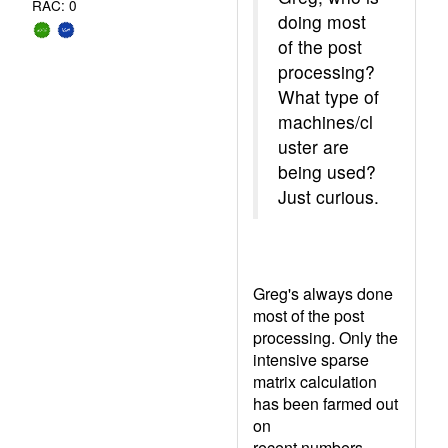
RAC: 0
doing most
of the post
processing?
What type of
machines/cl
uster are
being used?
Just curious.
Greg's always done
most of the post
processing. Only the
intensive sparse
matrix calculation
has been farmed out
on
recent numbers.