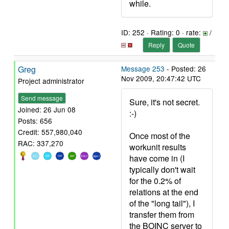
while.
ID: 252 · Rating: 0 · rate:
/
Reply
Quote
Greg
Message 253
- Posted: 26
Nov 2009, 20:47:42 UTC
Project administrator
Send message
Sure, it's not secret.
Joined: 26 Jun 08
:-)
Posts: 656
Credit: 557,980,040
Once most of the
RAC: 337,270
workunit results
have come in (I
typically don't wait
for the 0.2% of
relations at the end
of the "long tail"), I
transfer them from
the BOINC server to