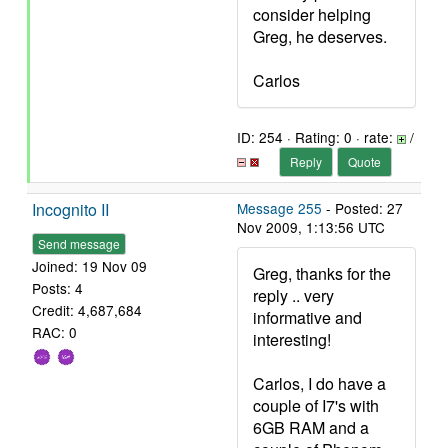
consider helping
Greg, he deserves.
Carlos
ID: 254 · Rating: 0 · rate:
/
Reply
Quote
Incognito II
Message 255
- Posted: 27
Nov 2009, 1:13:56 UTC
Send message
Joined: 19 Nov 09
Greg, thanks for the
Posts: 4
reply .. very
Credit: 4,687,684
informative and
RAC: 0
interesting!
Carlos, I do have a
couple of I7's with
6GB RAM and a