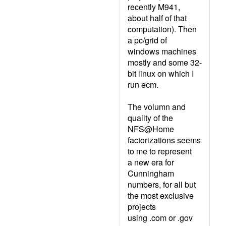
recently M941,
about half of that
computation). Then
a pc/grid of
windows machines
mostly and some 32-
bit linux on which I
run ecm.
The volumn and
quality of the
NFS@Home
factorizations seems
to me to represent
a new era for
Cunningham
numbers, for all but
the most exclusive
projects
using .com or .gov