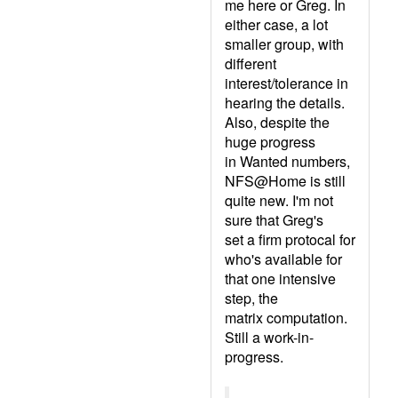
me here or Greg. In
either case, a lot
smaller group, with
different
interest/tolerance in
hearing the details.
Also, despite the
huge progress
in Wanted numbers,
NFS@Home is still
quite new. I'm not
sure that Greg's
set a firm protocal for
who's available for
that one intensive
step, the
matrix computation.
Still a work-in-
progress.