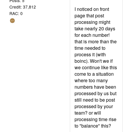
Posts: 5
Credit: 37,812
I noticed on front
RAC: 0
page that post
processing might
take nearly 20 days
for each number!
that is more than the
time needed to
process it (with
boinc). Won't we if
we continue like this
come to a situation
where too many
numbers have been
processed by us but
still need to be post
processed by your
team? or will
processing time rise
to "balance" this?