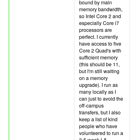
bound by main
memory bandwidth,
so Intel Core 2 and
especially Core i7
processors are
perfect. I currently
have access to five
Core 2 Quad's with
sufficient memory
(this should be 11,
but I'm still waiting
on a memory
upgrade). I run as
many locally as I
can just to avoid the
off-campus
transfers, but I also
keep a list of kind
people who have
volunteered to run a
3-5 week LA