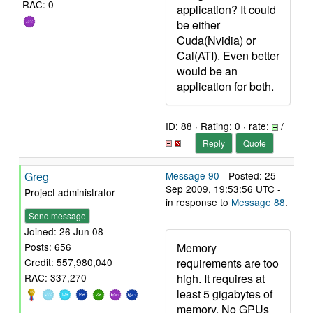
RAC: 0
application? It could
be either
Cuda(Nvidia) or
Cal(ATI). Even better
would be an
application for both.
ID: 88 · Rating: 0 · rate:
/
Reply
Quote
Greg
Message 90
- Posted: 25
Sep 2009, 19:53:56 UTC -
Project administrator
in response to
Message 88
.
Send message
Joined: 26 Jun 08
Memory
Posts: 656
requirements are too
Credit: 557,980,040
high. It requires at
RAC: 337,270
least 5 gigabytes of
memory. No GPUs