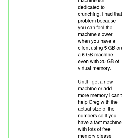
machine isn't
dedicated to
crunching. I had that
problem because
you can feel the
machine slower
when you have a
client using 5 GB on
a 6 GB machine
even with 20 GB of
virtual memory.
Until I get a new
machine or add
more memory I can't
help Greg with the
actual size of the
numbers so if you
have a fast machine
with lots of free
memory please