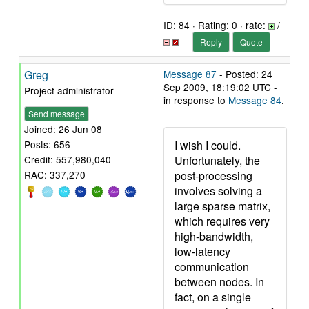
ID: 84 · Rating: 0 · rate:
/
Reply
Quote
Greg
Message 87
- Posted: 24
Sep 2009, 18:19:02 UTC -
Project administrator
in response to
Message 84
.
Send message
Joined: 26 Jun 08
I wish I could.
Posts: 656
Unfortunately, the
Credit: 557,980,040
post-processing
RAC: 337,270
involves solving a
large sparse matrix,
which requires very
high-bandwidth,
low-latency
communication
between nodes. In
fact, on a single