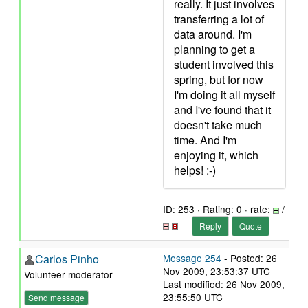
really. It just involves
transferring a lot of
data around. I'm
planning to get a
student involved this
spring, but for now
I'm doing it all myself
and I've found that it
doesn't take much
time. And I'm
enjoying it, which
helps! :-)
ID: 253 · Rating: 0 · rate:
/
Reply
Quote
Carlos Pinho
Message 254
- Posted: 26
Nov 2009, 23:53:37 UTC
Volunteer moderator
Last modified: 26 Nov 2009,
23:55:50 UTC
Send message