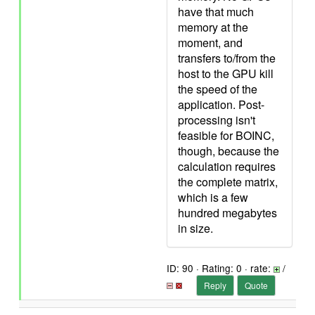
have that much
memory at the
moment, and
transfers to/from the
host to the GPU kill
the speed of the
application. Post-
processing isn't
feasible for BOINC,
though, because the
calculation requires
the complete matrix,
which is a few
hundred megabytes
in size.
ID: 90 · Rating: 0 · rate:
/
Reply
Quote