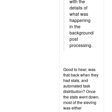
with the
details of
what was
happening
in the
background/
post
processing.
Good to hear; was
that back when they
had stats, and
automated task
distribution? Once
the stats went down,
most of the sieving
was either