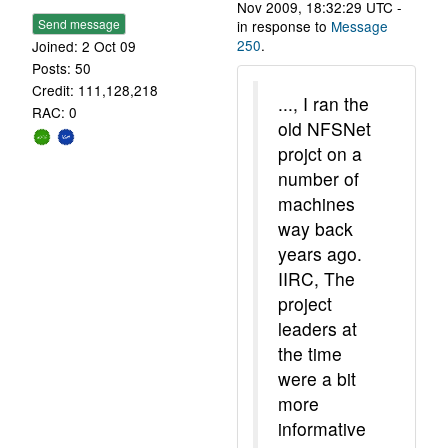
Nov 2009, 18:32:29 UTC -
Send message
in response to
Message
250
.
Joined: 2 Oct 09
Posts: 50
Credit: 111,128,218
..., I ran the
RAC: 0
old NFSNet
projct on a
number of
machines
way back
years ago.
IIRC, The
project
leaders at
the time
were a bit
more
informative