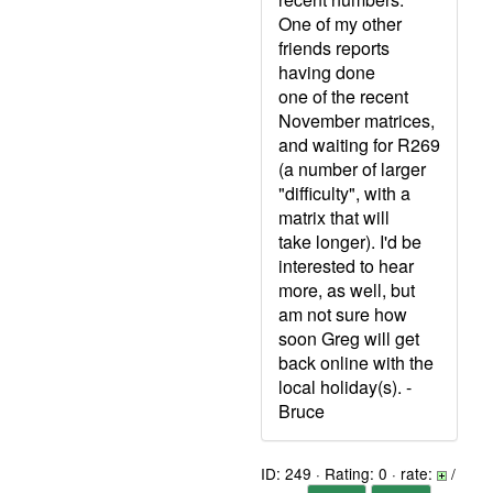
One of my other
friends reports
having done
one of the recent
November matrices,
and waiting for R269
(a number of larger
"difficulty", with a
matrix that will
take longer). I'd be
interested to hear
more, as well, but
am not sure how
soon Greg will get
back online with the
local holiday(s). -
Bruce
ID: 249 · Rating: 0 · rate:
/