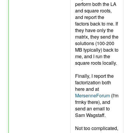
perform both the LA
and square roots,
and report the
factors back to me. If
they have only the
matrix, they send the
solutions (100-200
MB typically) back to
me, and I run the
square roots locally.
Finally, I report the
factorization both
here and at
MersenneForum
(I'm
frmky there), and
send an email to
Sam Wagstaff.
Not too complicated,