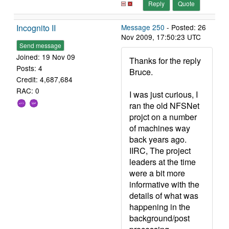
Reply
Quote
Incognito II
Message 250
- Posted: 26
Nov 2009, 17:50:23 UTC
Send message
Joined: 19 Nov 09
Thanks for the reply
Posts: 4
Bruce.
Credit: 4,687,684
RAC: 0
I was just curious, I
ran the old NFSNet
projct on a number
of machines way
back years ago.
IIRC, The project
leaders at the time
were a bit more
informative with the
details of what was
happening in the
background/post