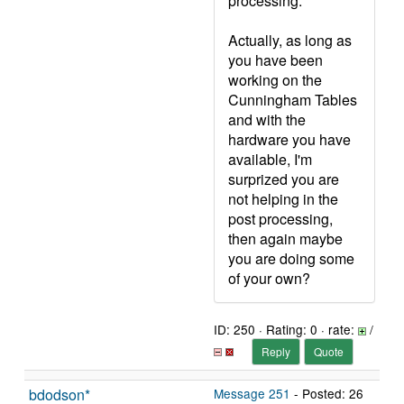
processing.
Actually, as long as
you have been
working on the
Cunningham Tables
and with the
hardware you have
available, I'm
surprized you are
not helping in the
post processing,
then again maybe
you are doing some
of your own?
ID: 250 · Rating: 0 · rate:
/
Reply
Quote
bdodson*
Message 251
- Posted: 26