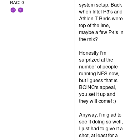
RAC: 0
system setup. Back
when Intel P3's and
Athlon T-Birds were
top of the line,
maybe a few P4's in
the mix?
Honestly I'm
surprized at the
number of people
running NFS now,
but I guess that is
BOINC's appeal,
you set it up and
they will come! :)
Anyway, I'm glad to
see it doing so well,
I just had to give it a
shot, at least for a