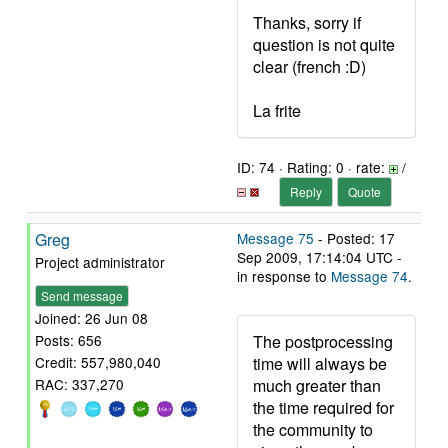
Thanks, sorry if
question is not quite
clear (french :D)
La frite
ID: 74 · Rating: 0 · rate:
/
Reply
Quote
Greg
Message 75
- Posted: 17
Sep 2009, 17:14:04 UTC -
Project administrator
in response to
Message 74
.
Send message
Joined: 26 Jun 08
The postprocessing
Posts: 656
time will always be
Credit: 557,980,040
much greater than
RAC: 337,270
the time required for
the community to