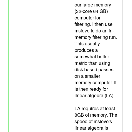
our large memory
(32-core 64 GB)
computer for
filtering. I then use
msieve to do an in-
memory filtering run.
This usually
produces a
somewhat better
matrix than using
disk-based passes
on a smaller
memory computer. It
is then ready for
linear algebra (LA).
LA requires at least
8GB of memory. The
speed of msieve's
linear algebra is