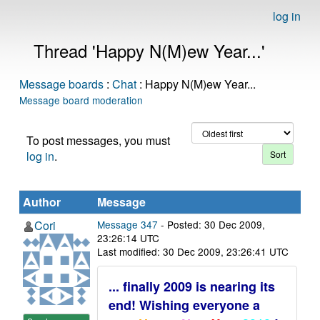
log in
Thread 'Happy N(M)ew Year...'
Message boards
:
Chat
: Happy N(M)ew Year...
Message board moderation
To post messages, you must
log in
.
Author
Message
Cori
Message 347
- Posted: 30 Dec 2009,
23:26:14 UTC
Last modified: 30 Dec 2009, 23:26:41 UTC
... finally 2009 is nearing its
end! Wishing everyone a