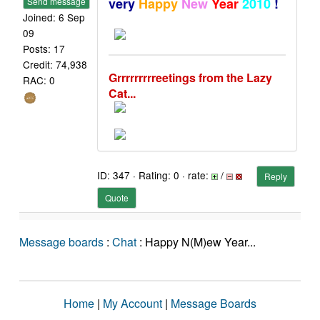
very
Happy
New
Year
2010
!
Send message
Joined: 6 Sep
09
Posts: 17
Credit: 74,938
Grrrrrrrrreetings from the Lazy
RAC: 0
Cat...
ID: 347 · Rating: 0 · rate:
/
Reply
Quote
Message boards
:
Chat
: Happy N(M)ew Year...
Home
|
My Account
|
Message Boards