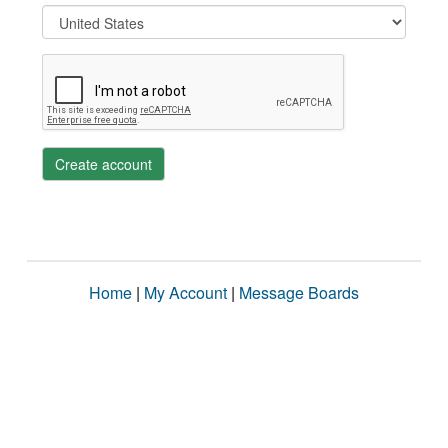
Create account
Home
|
My Account
|
Message Boards