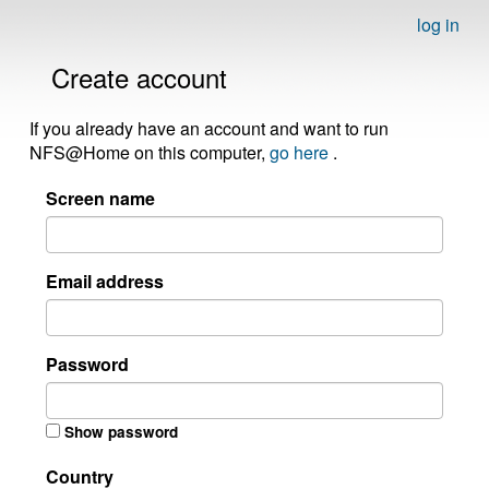
log in
Create account
If you already have an account and want to run
NFS@Home on this computer,
go here
.
Screen name
Email address
Password
Show password
Country