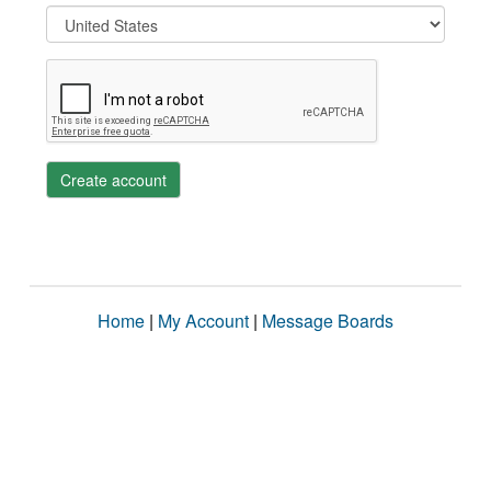
Create account
Home
|
My Account
|
Message Boards