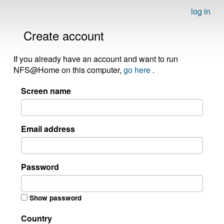
log in
Create account
If you already have an account and want to run
NFS@Home on this computer,
go here
.
Screen name
Email address
Password
Show password
Country