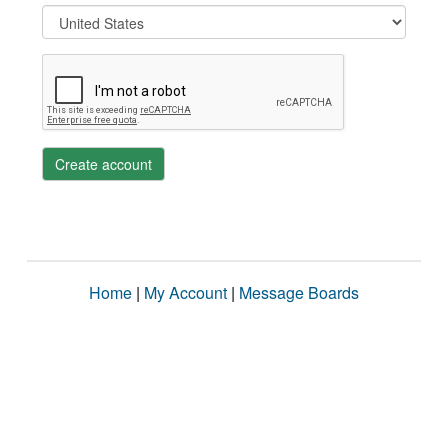
Create account
Home
|
My Account
|
Message Boards