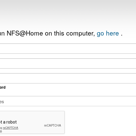
 run NFS@Home on this computer,
go here
.
ord