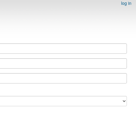
log in