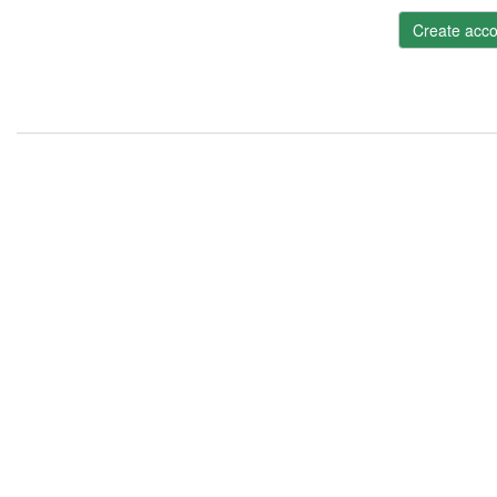
Create acco