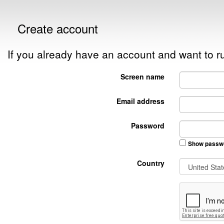
Create account
If you already have an account and want to
Screen name
Email address
Password
Show passw
Country