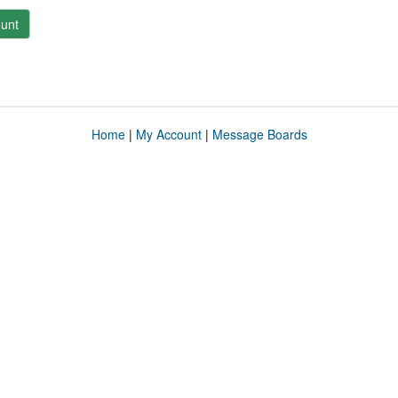
unt
Home
|
My Account
|
Message Boards