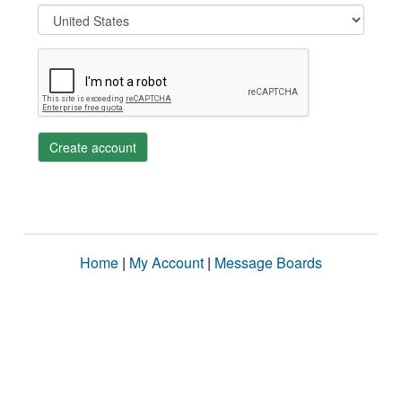
Create account
Home
|
My Account
|
Message Boards