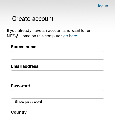
log in
Create account
If you already have an account and want to run
NFS@Home on this computer,
go here
.
Screen name
Email address
Password
Show password
Country