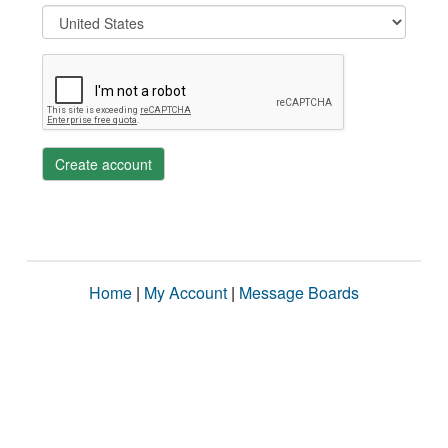
Create account
Home
|
My Account
|
Message Boards