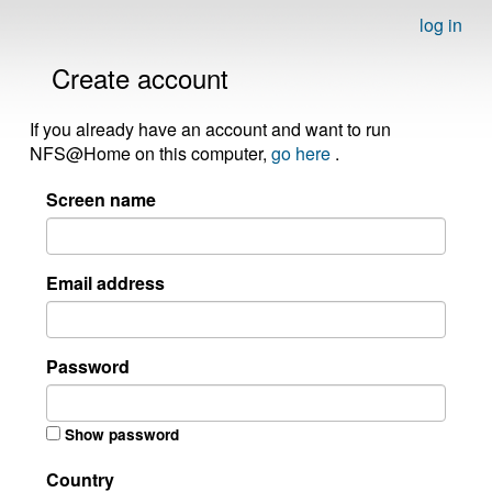
log in
Create account
If you already have an account and want to run
NFS@Home on this computer,
go here
.
Screen name
Email address
Password
Show password
Country