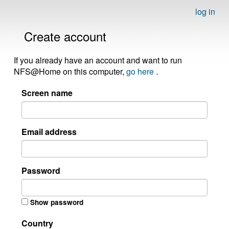
log in
Create account
If you already have an account and want to run
NFS@Home on this computer,
go here
.
Screen name
Email address
Password
Show password
Country