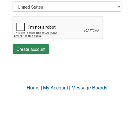
Create account
Home
|
My Account
|
Message Boards