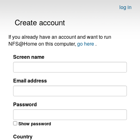
log in
Create account
If you already have an account and want to run
NFS@Home on this computer,
go here
.
Screen name
Email address
Password
Show password
Country