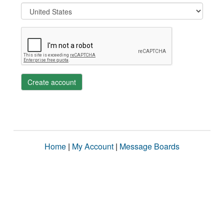
Create account
Home
|
My Account
|
Message Boards