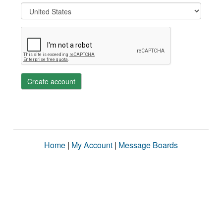
Create account
Home
|
My Account
|
Message Boards