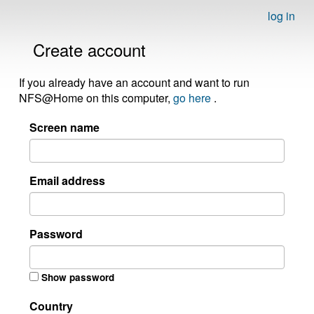
log in
Create account
If you already have an account and want to run
NFS@Home on this computer,
go here
.
Screen name
Email address
Password
Show password
Country