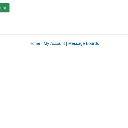
unt
Home
|
My Account
|
Message Boards