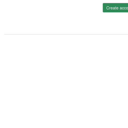
Create acco