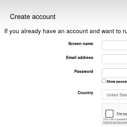
Create account
If you already have an account and want to
Screen name
Email address
Password
Show passw
Country