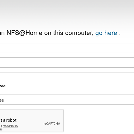
 run NFS@Home on this computer,
go here
.
ord