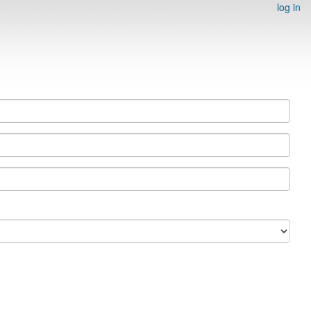
log in