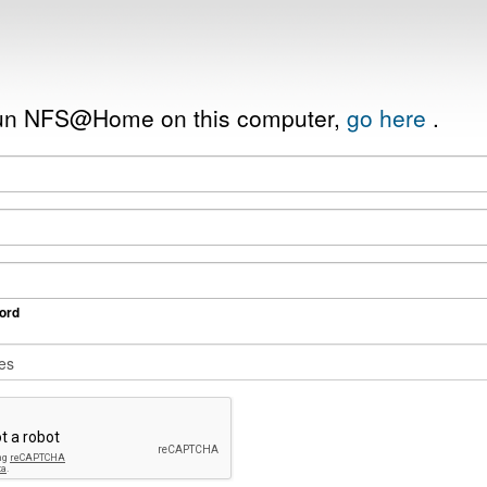
 run NFS@Home on this computer,
go here
.
ord