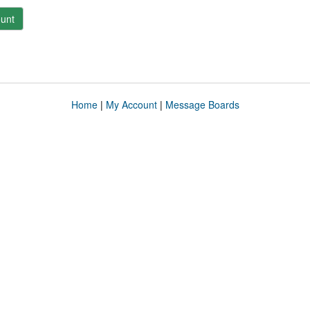
unt
Home
|
My Account
|
Message Boards