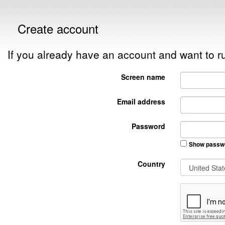
Create account
If you already have an account and want to
Screen name
Email address
Password
Show passw
Country