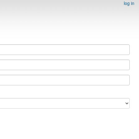
log in