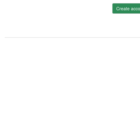
Create acco