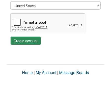
Create account
Home
|
My Account
|
Message Boards