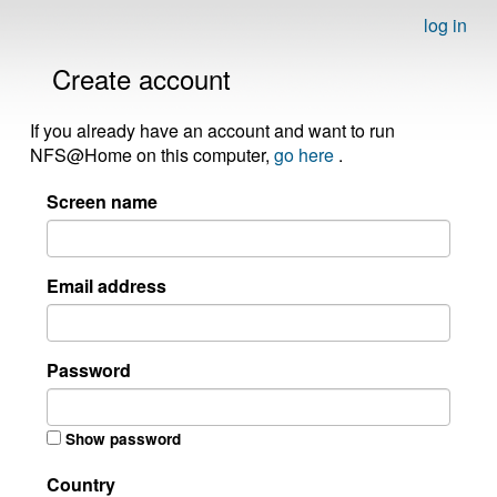
log in
Create account
If you already have an account and want to run
NFS@Home on this computer,
go here
.
Screen name
Email address
Password
Show password
Country