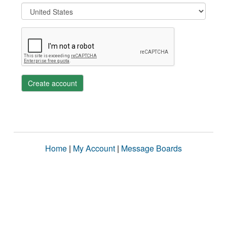
Create account
Home
|
My Account
|
Message Boards