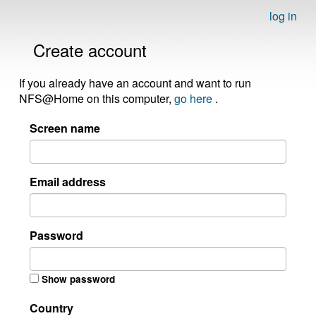
log in
Create account
If you already have an account and want to run
NFS@Home on this computer,
go here
.
Screen name
Email address
Password
Show password
Country