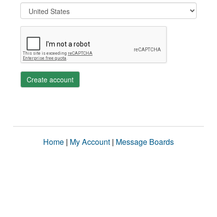
Create account
Home
|
My Account
|
Message Boards