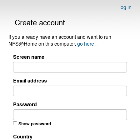
log in
Create account
If you already have an account and want to run
NFS@Home on this computer,
go here
.
Screen name
Email address
Password
Show password
Country