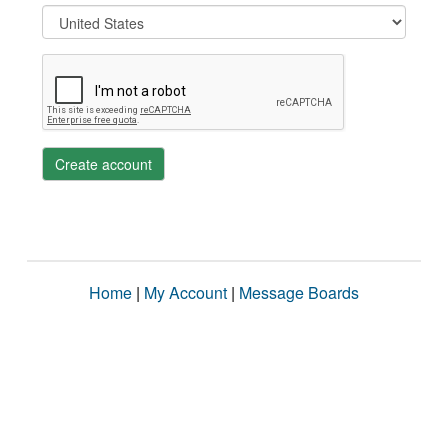
Create account
Home
|
My Account
|
Message Boards