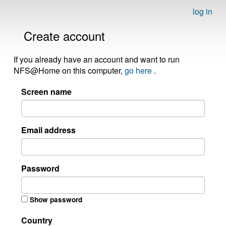
log in
Create account
If you already have an account and want to run
NFS@Home on this computer,
go here
.
Screen name
Email address
Password
Show password
Country