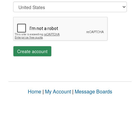
Create account
Home
|
My Account
|
Message Boards