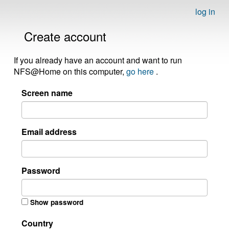
log in
Create account
If you already have an account and want to run
NFS@Home on this computer,
go here
.
Screen name
Email address
Password
Show password
Country