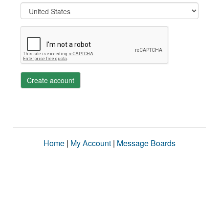
Create account
Home
|
My Account
|
Message Boards