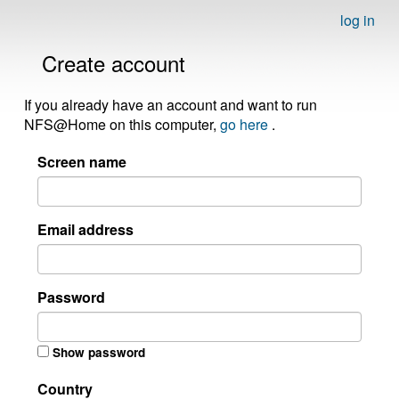
log in
Create account
If you already have an account and want to run
NFS@Home on this computer,
go here
.
Screen name
Email address
Password
Show password
Country