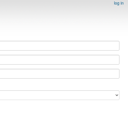
log in