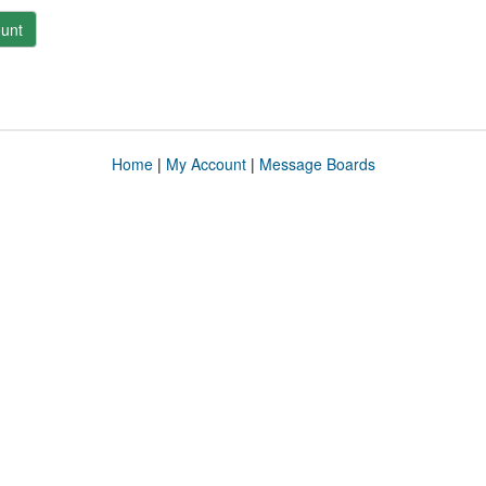
unt
Home
|
My Account
|
Message Boards