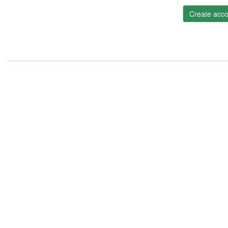
Create acco