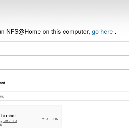
 run NFS@Home on this computer,
go here
.
ord