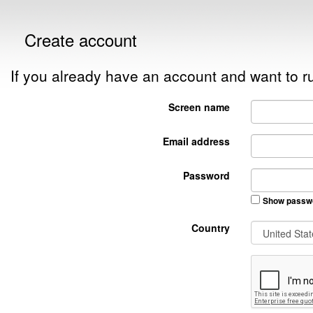
Create account
If you already have an account and want to
Screen name
Email address
Password
Show passw
Country