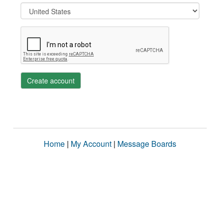
Create account
Home
|
My Account
|
Message Boards