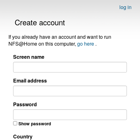
log in
Create account
If you already have an account and want to run
NFS@Home on this computer,
go here
.
Screen name
Email address
Password
Show password
Country