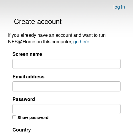
log in
Create account
If you already have an account and want to run
NFS@Home on this computer,
go here
.
Screen name
Email address
Password
Show password
Country