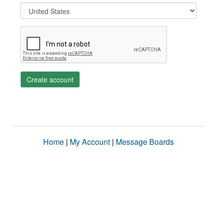
Create account
Home
|
My Account
|
Message Boards