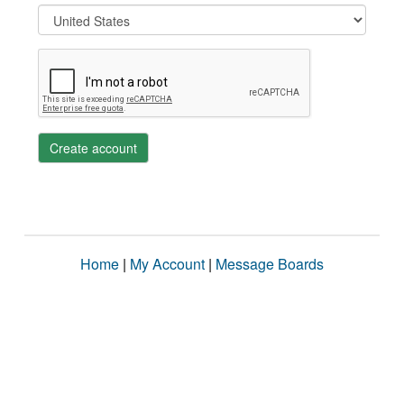
Create account
Home
|
My Account
|
Message Boards