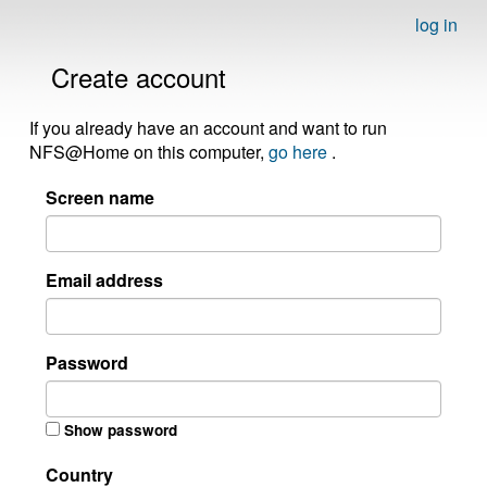
log in
Create account
If you already have an account and want to run
NFS@Home on this computer,
go here
.
Screen name
Email address
Password
Show password
Country