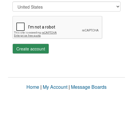
Create account
Home
|
My Account
|
Message Boards