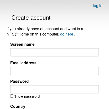
log in
Create account
If you already have an account and want to run
NFS@Home on this computer,
go here
.
Screen name
Email address
Password
Show password
Country