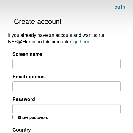
log in
Create account
If you already have an account and want to run
NFS@Home on this computer,
go here
.
Screen name
Email address
Password
Show password
Country