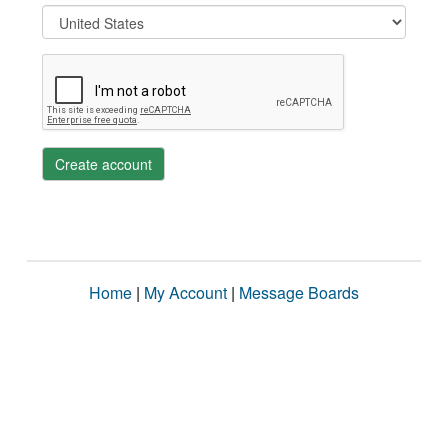
Create account
Home
|
My Account
|
Message Boards