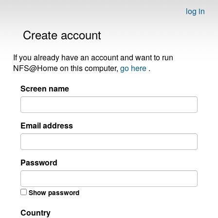
log in
Create account
If you already have an account and want to run
NFS@Home on this computer,
go here
.
Screen name
Email address
Password
Show password
Country