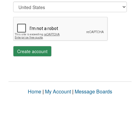
Create account
Home
|
My Account
|
Message Boards