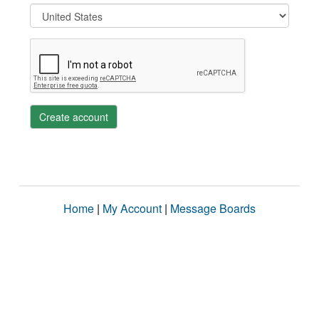
Create account
Home
|
My Account
|
Message Boards