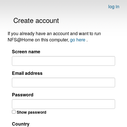
log in
Create account
If you already have an account and want to run
NFS@Home on this computer,
go here
.
Screen name
Email address
Password
Show password
Country