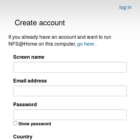
log in
Create account
If you already have an account and want to run
NFS@Home on this computer,
go here
.
Screen name
Email address
Password
Show password
Country