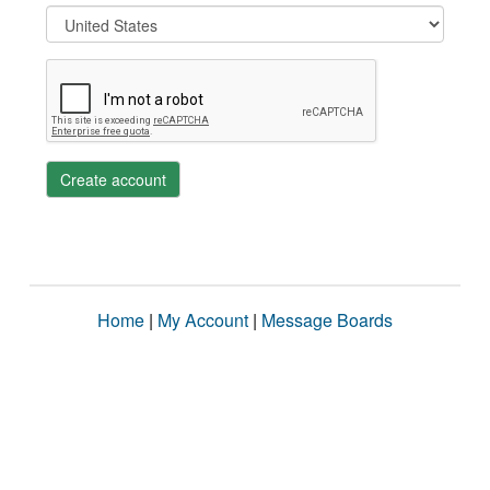
Create account
Home
|
My Account
|
Message Boards