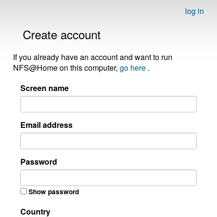
log in
Create account
If you already have an account and want to run
NFS@Home on this computer,
go here
.
Screen name
Email address
Password
Show password
Country