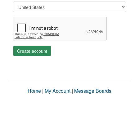
Create account
Home
|
My Account
|
Message Boards