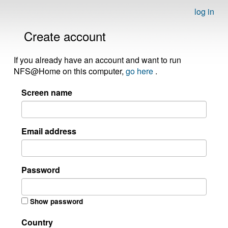
log in
Create account
If you already have an account and want to run
NFS@Home on this computer,
go here
.
Screen name
Email address
Password
Show password
Country