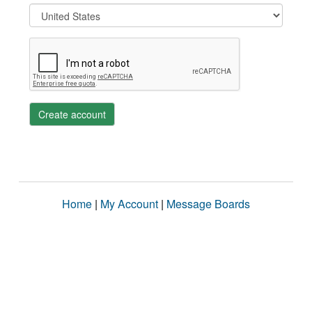
Create account
Home
|
My Account
|
Message Boards