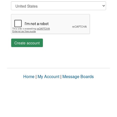
Create account
Home
|
My Account
|
Message Boards