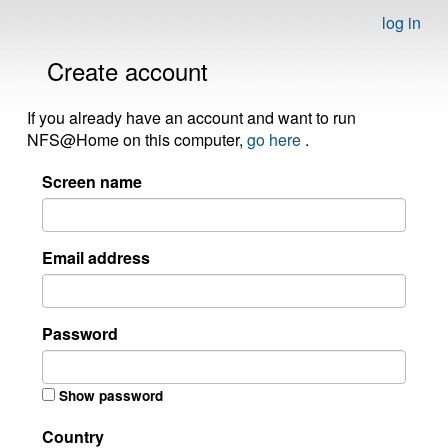
log in
Create account
If you already have an account and want to run
NFS@Home on this computer,
go here
.
Screen name
Email address
Password
Show password
Country