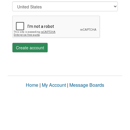
Create account
Home
|
My Account
|
Message Boards