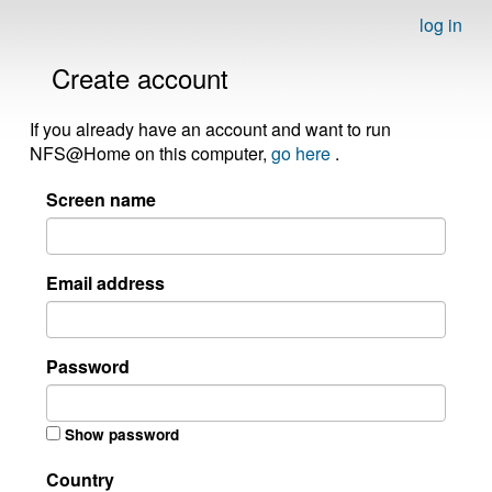
log in
Create account
If you already have an account and want to run
NFS@Home on this computer,
go here
.
Screen name
Email address
Password
Show password
Country