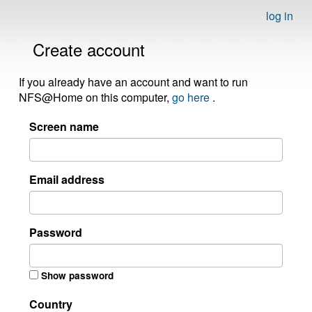
log in
Create account
If you already have an account and want to run
NFS@Home on this computer,
go here
.
Screen name
Email address
Password
Show password
Country