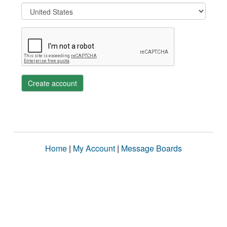
Create account
Home
|
My Account
|
Message Boards