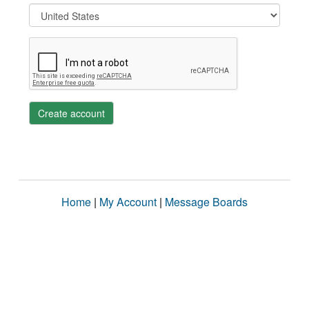
Create account
Home
|
My Account
|
Message Boards