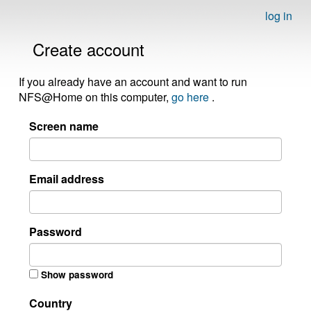
log in
Create account
If you already have an account and want to run
NFS@Home on this computer,
go here
.
Screen name
Email address
Password
Show password
Country