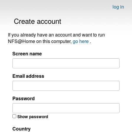
log in
Create account
If you already have an account and want to run
NFS@Home on this computer,
go here
.
Screen name
Email address
Password
Show password
Country