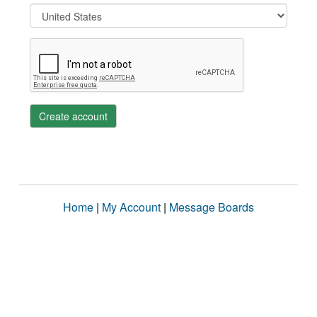
Create account
Home
|
My Account
|
Message Boards