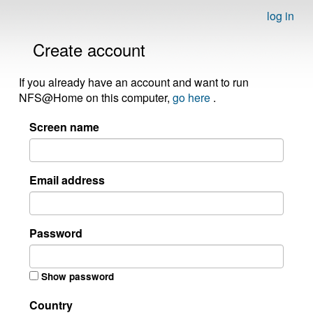
log in
Create account
If you already have an account and want to run
NFS@Home on this computer,
go here
.
Screen name
Email address
Password
Show password
Country