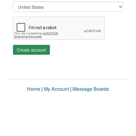
Create account
Home
|
My Account
|
Message Boards