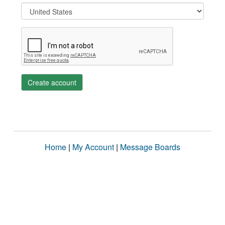
Create account
Home
|
My Account
|
Message Boards