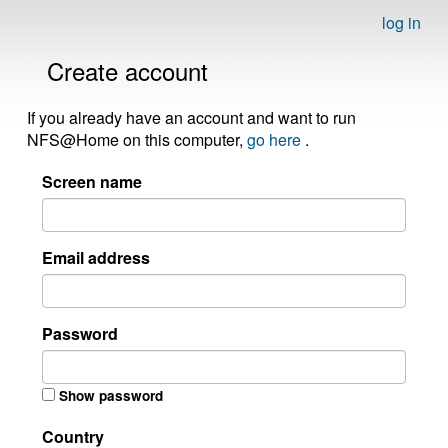
log in
Create account
If you already have an account and want to run
NFS@Home on this computer,
go here
.
Screen name
Email address
Password
Show password
Country