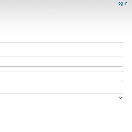
log in