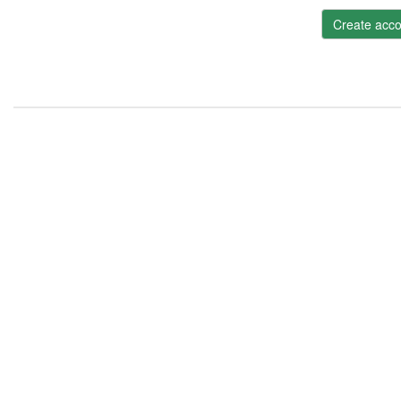
Create acco