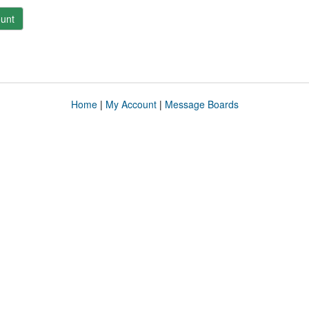
unt
Home
|
My Account
|
Message Boards