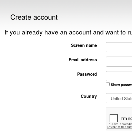
Create account
If you already have an account and want to
Screen name
Email address
Password
Show passw
Country