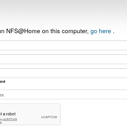
 run NFS@Home on this computer,
go here
.
ord