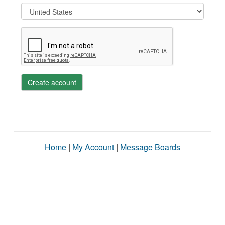
Create account
Home
|
My Account
|
Message Boards