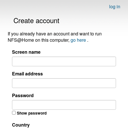
log in
Create account
If you already have an account and want to run
NFS@Home on this computer,
go here
.
Screen name
Email address
Password
Show password
Country