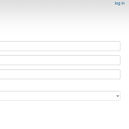
log in