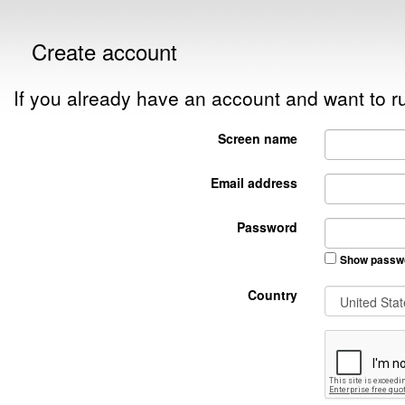
Create account
If you already have an account and want to
Screen name
Email address
Password
Show passw
Country