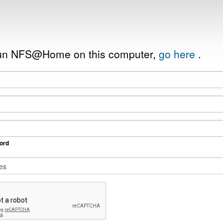
 run NFS@Home on this computer,
go here
.
ord