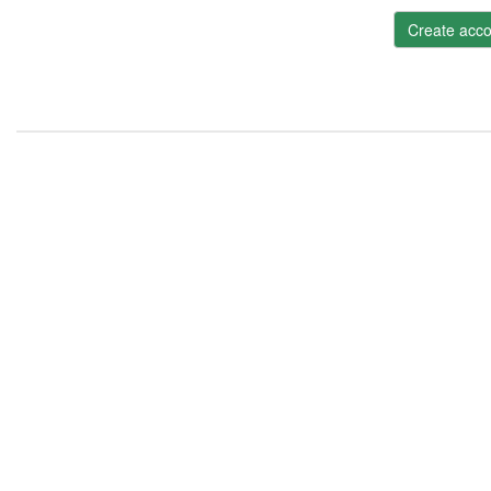
Create acco