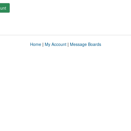
unt
Home
|
My Account
|
Message Boards