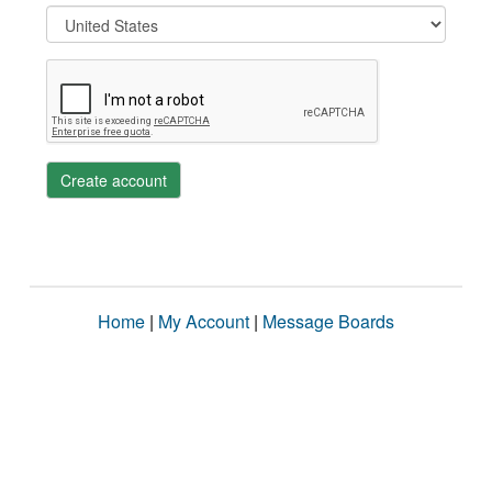
Create account
Home
|
My Account
|
Message Boards