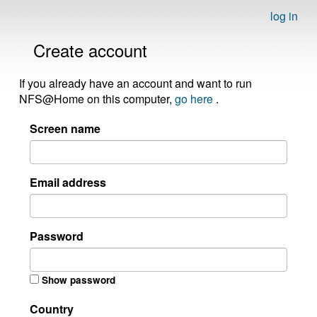
log in
Create account
If you already have an account and want to run
NFS@Home on this computer,
go here
.
Screen name
Email address
Password
Show password
Country